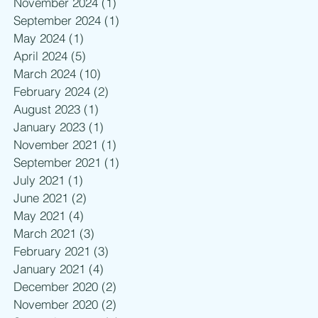
November 2024
(1)
1 post
September 2024
(1)
1 post
May 2024
(1)
1 post
April 2024
(5)
5 posts
March 2024
(10)
10 posts
February 2024
(2)
2 posts
August 2023
(1)
1 post
January 2023
(1)
1 post
November 2021
(1)
1 post
September 2021
(1)
1 post
July 2021
(1)
1 post
June 2021
(2)
2 posts
May 2021
(4)
4 posts
March 2021
(3)
3 posts
February 2021
(3)
3 posts
January 2021
(4)
4 posts
December 2020
(2)
2 posts
November 2020
(2)
2 posts