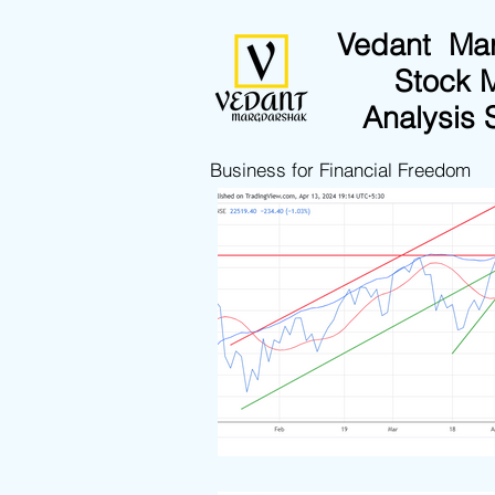
Vedant Ma
Stock 
Analysis 
Business for Financial Freedom