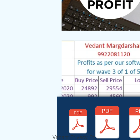
Vedant Privecy Policy