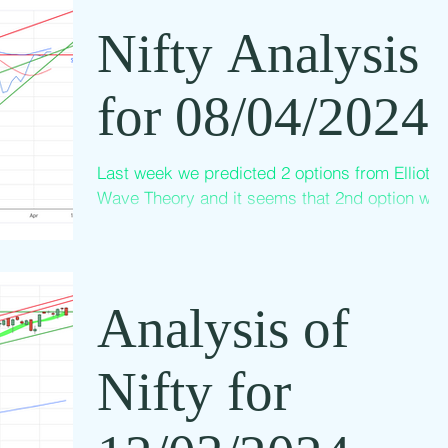
Nifty Analysis
for 08/04/2024
Last week we predicted 2 options from Elliott
Wave Theory and it seems that 2nd option will
be through but not yet confirmed. The above...
Analysis of
Nifty for