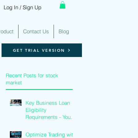
Log In / Sign Up
roduct
Contact Us
Blog
GET TRIAL VERSION
Recent Posts for stock
market
Key Business Loan
Eligibility
d
Requirements - Your
Loan Qualification
Guide
Optimize Trading with