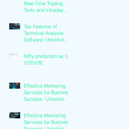
Real-Time Trading
Tools and Intraday
Software Solutions
Top Features of
Technical Analysis
Software: Unlocking
Trading Success
Nifty prediction as on
27/01/26
Effective Mentoring
Services for Business
Success: Unlocking
Business Mentoring
Benefits
Effective Mentoring
Services for Business
Success: Unlocking