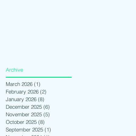
Archive
March 2026
(1)
1 post
February 2026
(2)
2 posts
January 2026
(8)
8 posts
December 2025
(6)
6 posts
November 2025
(5)
5 posts
October 2025
(8)
8 posts
September 2025
(1)
1 post