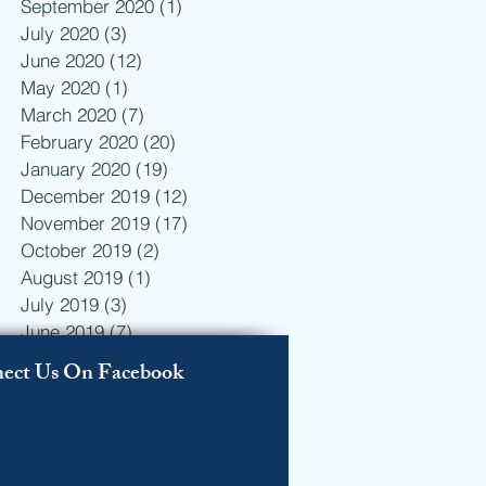
September 2020
(1)
1 post
July 2020
(3)
3 posts
June 2020
(12)
12 posts
May 2020
(1)
1 post
n
March 2020
(7)
7 posts
February 2020
(20)
20 posts
January 2020
(19)
19 posts
December 2019
(12)
12 posts
November 2019
(17)
17 posts
October 2019
(2)
2 posts
August 2019
(1)
1 post
July 2019
(3)
3 posts
June 2019
(7)
7 posts
May 2019
(10)
10 posts
ect Us On Facebook
April 2019
(19)
19 posts
March 2019
(19)
19 posts
February 2019
(23)
23 posts
January 2019
(7)
7 posts