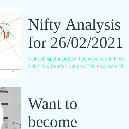
meeting every day. This is sample video
recording of one of the meeting. Listen to that
Nifty Analysis
and Sign up...
for 26/02/2021
A shooting star pattern has occurred in Nifty
which is a bearish pattern. This may take Nifty
back to the channel and may go down. But
we...
Want to
become