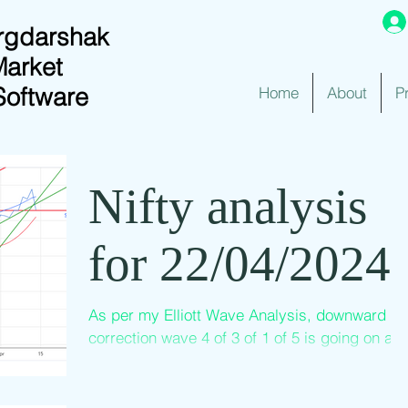
rgdarshak
Market
Software
Home
About
P
Nifty analysis
for 22/04/2024
As per my Elliott Wave Analysis, downward
correction wave 4 of 3 of 1 of 5 is going on an
I count the latest low of 21777 as the end of...