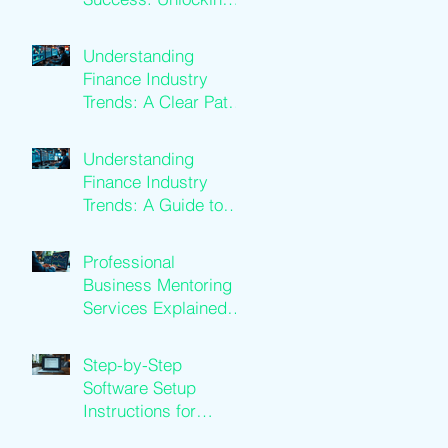
Business Mentoring
Benefits
Understanding
Finance Industry
Trends: A Clear Path
to Growth
Understanding
Finance Industry
Trends: A Guide to
Financial Services
Growth
Professional
Business Mentoring
Services Explained:
Business Coaching
Insights
Step-by-Step
Software Setup
Instructions for
Traders