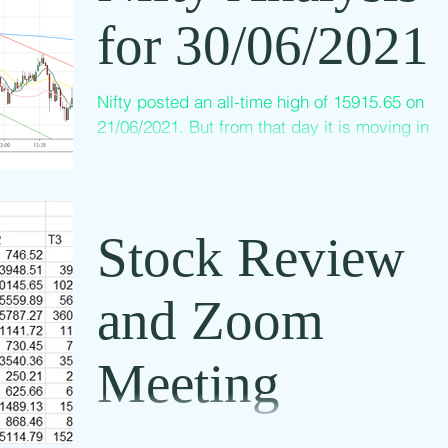
for 30/06/2021
Nifty posted an all-time high of 15915.65 on
21/06/2021. But from that day it is moving in a
downward channel as shown in the above...
Stock Review
and Zoom
Meeting
We conduct stock market analysis zoom