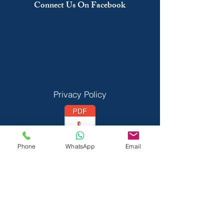
Connect Us On Facebook
Privacy Policy
Phone
WhatsApp
Email
Vedant Privecy Policy
Terms & Conditions