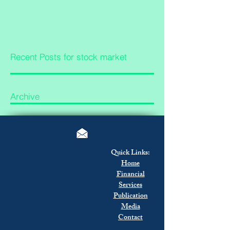
Recent Posts for stock market
Archive
Quick Links:
Home
Financial
Services
Publication
Media
Contact