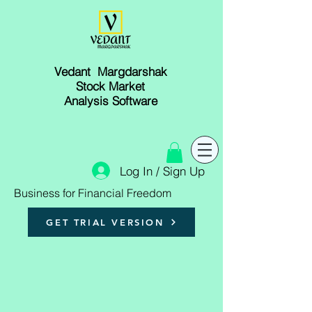
Vedant Margdarshak
Stock Market
Analysis Software
Log In / Sign Up
Business for Financial Freedom
GET TRIAL VERSION