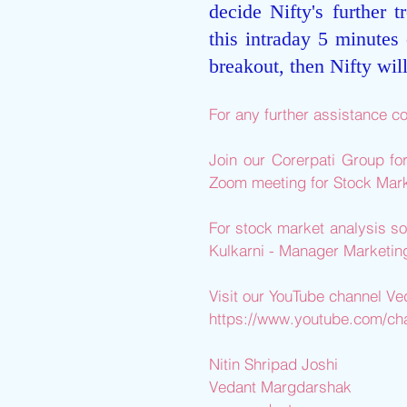
decide Nifty's further t
this intraday 5 minutes 
breakout, then Nifty wil
For any further assistance co
Join our Corerpati Group fo
Zoom meeting for Stock Mark
For stock market analysis so
Kulkarni - Manager Marketi
Visit our YouTube channel V
https://www.youtube.com/
Nitin Shripad Joshi 
Vedant Margdarshak