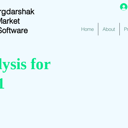
rgdarshak
Market
Software
Home
About
P
ysis for
1