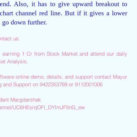
rend. Also, it has to give upward breakout to 
chart channel red line. But if it gives a lower 
l go down further.
ntact us.
r earning 1 Cr from Stock Market and attend our daily 
et Analysis.
ftware online demo, details, and support contact Mayur 
ng and Support on 9422353769 or 9112001006
edant Margdarshak
channel/UC6HEsrqOFI_DYImJF5nG_ew