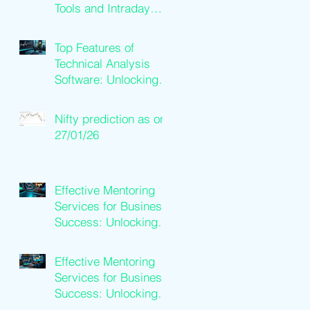
Tools and Intraday
Software Solutions
Top Features of
Technical Analysis
Software: Unlocking
Trading Success
Nifty prediction as on
27/01/26
Effective Mentoring
Services for Business
Success: Unlocking
Business Mentoring
Benefits
Effective Mentoring
Services for Business
Success: Unlocking
Business Mentoring