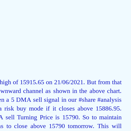
 high of 15915.65 on 21/06/2021. But from that 
ownward channel as shown in the above chart. 
en a 5 DMA sell signal in our 
#share
#analysis
 a risk buy mode if it closes above 15886.95. 
 sell Turning Price is 15790. So to maintain 
as to close above 15790 tomorrow. This will 