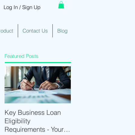
Log In / Sign Up
roduct
Contact Us
Blog
Featured Posts
Key Business Loan
Optimize Trading with
Eligibility
Real-Time Trading
Requirements - Your
Tools and Intraday