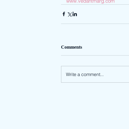
www.vedantmarg.com
Comments
Write a comment...