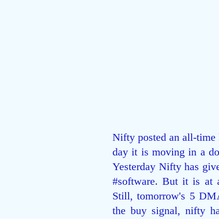
Nifty posted an all-time
day it is moving in a d
Yesterday Nifty has giv
#software
. But it is at
Still, tomorrow's 5 DMA
the buy signal, nifty h