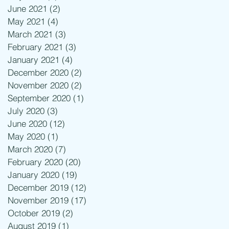
June 2021
(2)
2 posts
May 2021
(4)
4 posts
March 2021
(3)
3 posts
February 2021
(3)
3 posts
January 2021
(4)
4 posts
December 2020
(2)
2 posts
November 2020
(2)
2 posts
September 2020
(1)
1 post
July 2020
(3)
3 posts
June 2020
(12)
12 posts
May 2020
(1)
1 post
March 2020
(7)
7 posts
February 2020
(20)
20 posts
January 2020
(19)
19 posts
December 2019
(12)
12 posts
November 2019
(17)
17 posts
October 2019
(2)
2 posts
August 2019
(1)
1 post