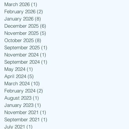
March 2026
(1)
1 post
February 2026
(2)
2 posts
January 2026
(8)
8 posts
December 2025
(6)
6 posts
November 2025
(5)
5 posts
October 2025
(8)
8 posts
September 2025
(1)
1 post
November 2024
(1)
1 post
September 2024
(1)
1 post
May 2024
(1)
1 post
April 2024
(5)
5 posts
March 2024
(10)
10 posts
February 2024
(2)
2 posts
August 2023
(1)
1 post
January 2023
(1)
1 post
November 2021
(1)
1 post
September 2021
(1)
1 post
July 2021
(1)
1 post