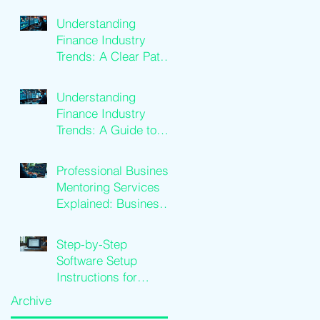
Benefits
Understanding
Finance Industry
Trends: A Clear Path
to Growth
Understanding
Finance Industry
Trends: A Guide to
Financial Services
Growth
Professional Business
Mentoring Services
Explained: Business
Coaching Insights
Step-by-Step
Software Setup
Instructions for
Traders
Archive