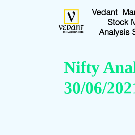
Vedant Ma
Stock 
Analysis 
Nifty Anal
30/06/202