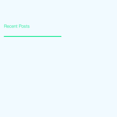
Loan Qualification
Software Solutions
Guide
Recent Posts