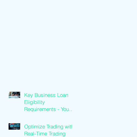
Key Business Loan
Eligibility
Requirements - Your
Loan Qualification
Guide
Optimize Trading with
Real-Time Trading