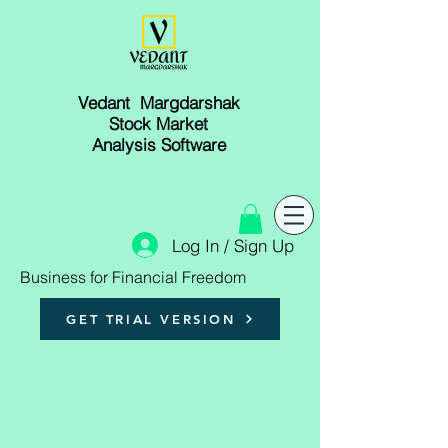
Vedant Margdarshak
Stock Market
Analysis Software
Log In / Sign Up
Business for Financial Freedom
GET TRIAL VERSION