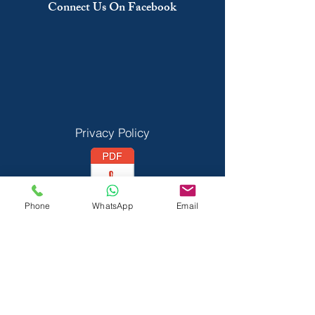
Connect Us On Facebook
Privacy Policy
Phone
WhatsApp
Email
Vedant Privecy Policy
Terms & Conditions