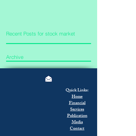
Recent Posts for stock market
Archive
Quick Links:
Home
Financial
Services
Publication
Media
Contact