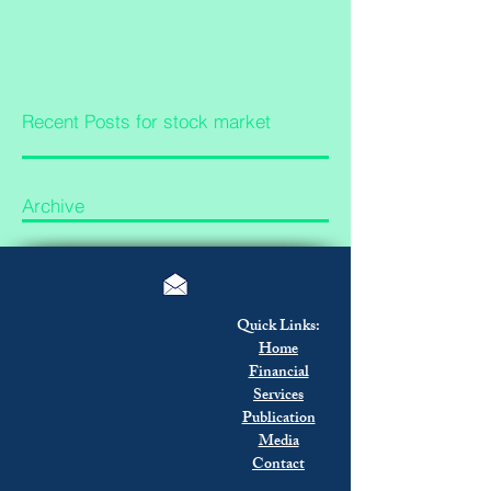
Recent Posts for stock market
Archive
Quick Links:
Home
Financial
Services
Publication
Media
Contact