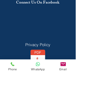
Connect Us On Facebook
Privacy Policy
Phone
WhatsApp
Email
Vedant Privecy Policy
Terms & Conditions