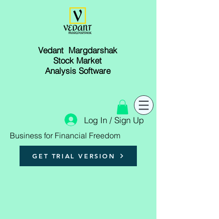
Vedant Margdarshak
Stock Market
Analysis Software
Log In / Sign Up
Business for Financial Freedom
GET TRIAL VERSION