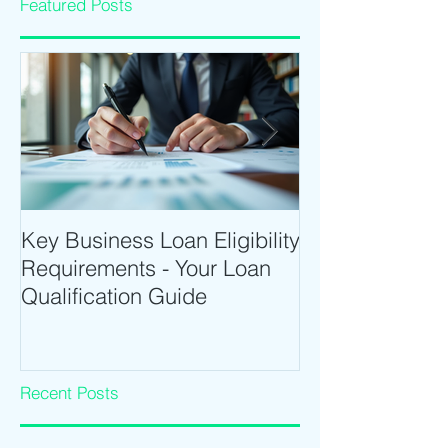
Featured Posts
Key Business Loan Eligibility
Optimize Tradi
Requirements - Your Loan
Time Trading T
Qualification Guide
Intraday Softwa
Recent Posts