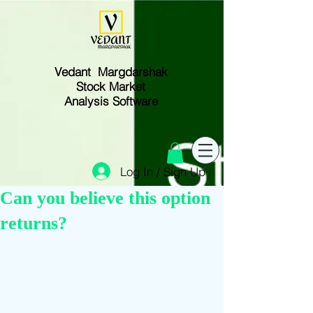
Vedant Margdarshak
Stock Market
Analysis Software
Log In / Sign Up
Can you believe this option
returns?