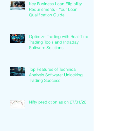
Key Business Loan Eligibility
Requirements - Your Loan
Qualification Guide
Optimize Trading with Real-Time
Trading Tools and Intraday
Software Solutions
Top Features of Technical
Analysis Software: Unlocking
Trading Success
Nifty prediction as on 27/01/26