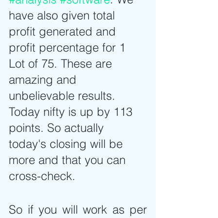
have also given total 
profit generated and 
profit percentage for 1 
Lot of 75. These are 
amazing and 
unbelievable results. 
Today nifty is up by 113 
points. So actually 
today's closing will be 
more and that you can 
cross-check.
So if you will work as per 