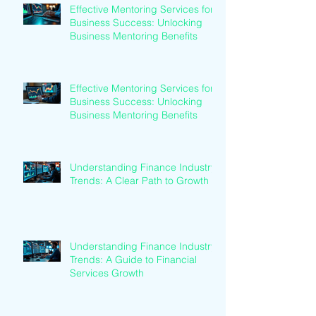
Effective Mentoring Services for
Business Success: Unlocking
Business Mentoring Benefits
Effective Mentoring Services for
Business Success: Unlocking
Business Mentoring Benefits
Understanding Finance Industry
Trends: A Clear Path to Growth
Understanding Finance Industry
Trends: A Guide to Financial
Services Growth