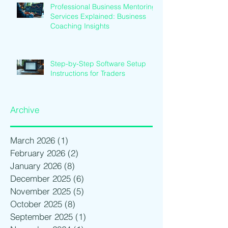
Professional Business Mentoring
Services Explained: Business
Coaching Insights
Step-by-Step Software Setup
Instructions for Traders
Archive
March 2026
(1)
1 post
February 2026
(2)
2 posts
January 2026
(8)
8 posts
December 2025
(6)
6 posts
November 2025
(5)
5 posts
October 2025
(8)
8 posts
September 2025
(1)
1 post