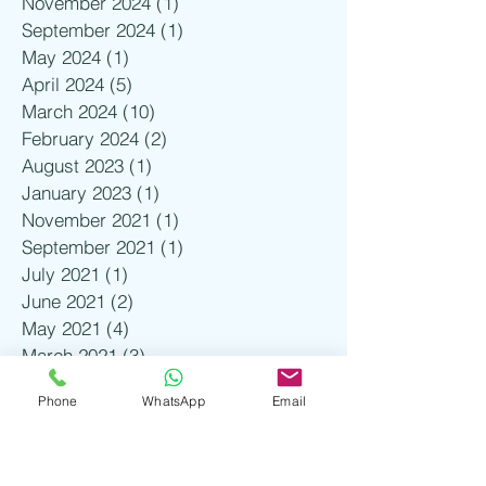
November 2024
(1)
1 post
September 2024
(1)
1 post
May 2024
(1)
1 post
April 2024
(5)
5 posts
March 2024
(10)
10 posts
February 2024
(2)
2 posts
August 2023
(1)
1 post
January 2023
(1)
1 post
November 2021
(1)
1 post
September 2021
(1)
1 post
July 2021
(1)
1 post
June 2021
(2)
2 posts
May 2021
(4)
4 posts
March 2021
(3)
3 posts
February 2021
(3)
3 posts
Phone
WhatsApp
Email
January 2021
(4)
4 posts
December 2020
(2)
2 posts
November 2020
(2)
2 posts