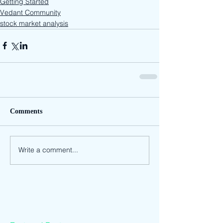
Getting Started
Vedant Community
stock market analysis
Comments
Write a comment...