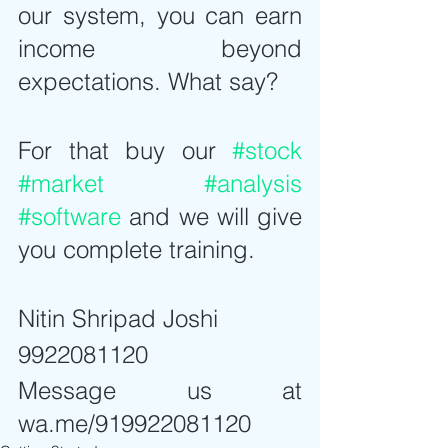
our system, you can earn 
income beyond 
expectations. What say?
For that buy our 
#stock
#market
#analysis
#software
 and we will give 
you complete training.
Nitin Shripad Joshi
9922081120
Message us at 
wa.me/919922081120  