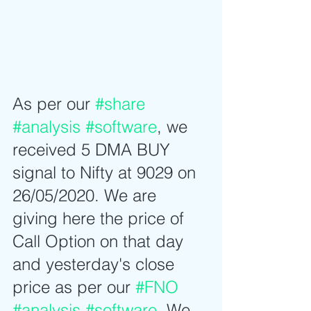
As per our 
#share
#analysis
#software
, we 
received 5 DMA BUY 
signal to Nifty at 9029 on 
26/05/2020. We are 
giving here the price of 
Call Option on that day 
and yesterday's close 
price as per our 
#FNO
#analysis
#software
. We 