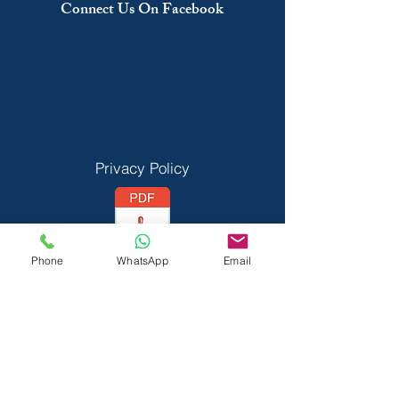
Connect Us On Facebook
Privacy Policy
Phone
WhatsApp
Email
Vedant Privecy Policy
Terms & Conditions