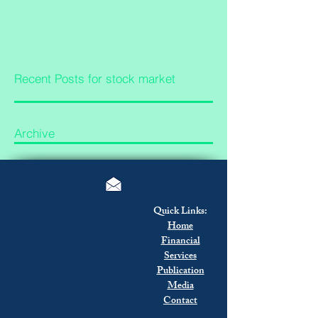
Recent Posts for stock market
Archive
Quick Links:
Home
Financial
Services
Publication
Media
Contact