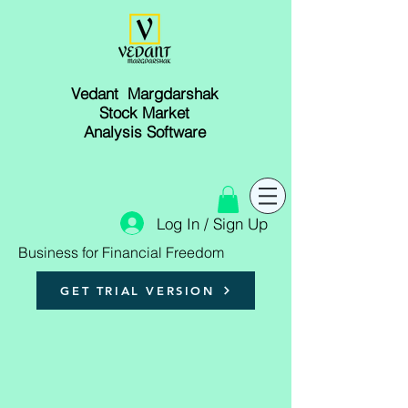
Vedant Margdarshak
Stock Market
Analysis Software
Log In / Sign Up
Business for Financial Freedom
GET TRIAL VERSION