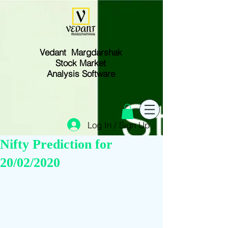
Vedant Margdarshak
Stock Market
Analysis Software
Log In / Sign Up
Nifty Prediction for
20/02/2020