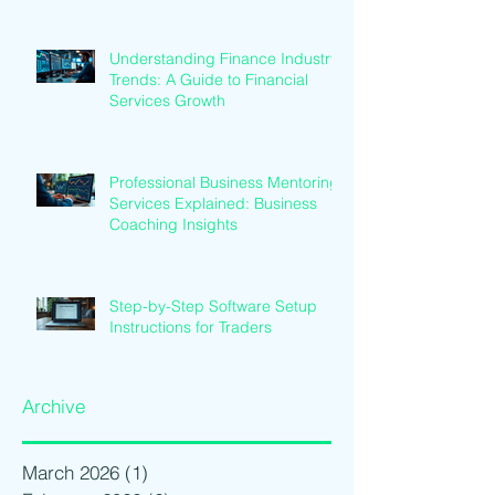
Understanding Finance Industry
Trends: A Guide to Financial
Services Growth
Professional Business Mentoring
Services Explained: Business
Coaching Insights
Step-by-Step Software Setup
Instructions for Traders
Archive
March 2026
(1)
1 post