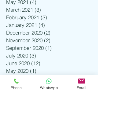
May 2021
(4)
4 posts
March 2021
(3)
3 posts
February 2021
(3)
3 posts
January 2021
(4)
4 posts
December 2020
(2)
2 posts
November 2020
(2)
2 posts
September 2020
(1)
1 post
July 2020
(3)
3 posts
June 2020
(12)
12 posts
May 2020
(1)
1 post
March 2020
(7)
7 posts
February 2020
(20)
20 posts
Phone
WhatsApp
Email
January 2020
(19)
19 posts
December 2019
(12)
12 posts
November 2019
(17)
17 posts
October 2019
(2)
2 posts
August 2019
(1)
1 post
July 2019
(3)
3 posts