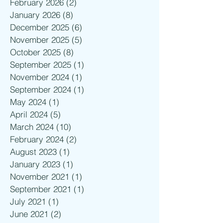
February 2026
(2)
2 posts
January 2026
(8)
8 posts
December 2025
(6)
6 posts
November 2025
(5)
5 posts
October 2025
(8)
8 posts
September 2025
(1)
1 post
November 2024
(1)
1 post
September 2024
(1)
1 post
May 2024
(1)
1 post
April 2024
(5)
5 posts
March 2024
(10)
10 posts
February 2024
(2)
2 posts
August 2023
(1)
1 post
January 2023
(1)
1 post
November 2021
(1)
1 post
September 2021
(1)
1 post
July 2021
(1)
1 post
June 2021
(2)
2 posts