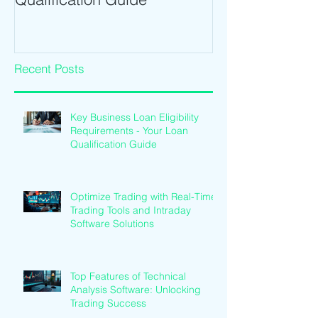
Recent Posts
Key Business Loan Eligibility
Requirements - Your Loan
Qualification Guide
Optimize Trading with Real-Time
Trading Tools and Intraday
Software Solutions
Top Features of Technical
Analysis Software: Unlocking
Trading Success