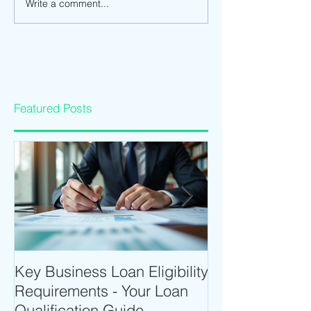
Write a comment...
Featured Posts
Key Business Loan Eligibility
Optimize Tradi
Requirements - Your Loan
Time Trading T
Qualification Guide
Intraday Softwa