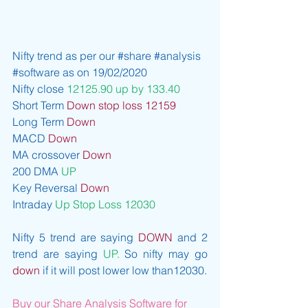
Nifty trend as per our 
#share
#analysis
#software
 as on 19/02/2020
Nifty close 
12125.90 up by 133.40
Short Term 
Down stop loss 12159
Long Term 
Down
MACD 
Down 
MA crossover 
Down
200 DMA 
UP
Key Reversal 
Down
Intraday 
Up Stop Loss 12030
Nifty 5 trend are saying 
DOWN
 and 2 
trend are saying 
UP. 
So nifty may go 
down
 if it will post lower low than12030.
Buy our Share Analysis Software for 