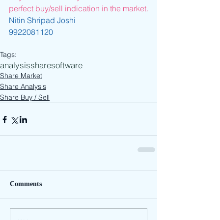
perfect buy/sell indication in the market.
Nitin Shripad Joshi
9922081120
Tags:
analysis
share
software
Share Market
Share Analysis
Share Buy / Sell
Comments