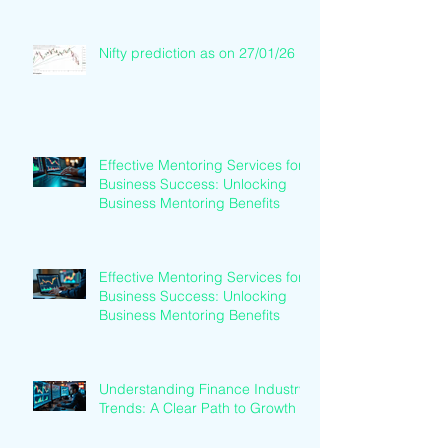
Nifty prediction as on 27/01/26
Effective Mentoring Services for
Business Success: Unlocking
Business Mentoring Benefits
Effective Mentoring Services for
Business Success: Unlocking
Business Mentoring Benefits
Understanding Finance Industry
Trends: A Clear Path to Growth