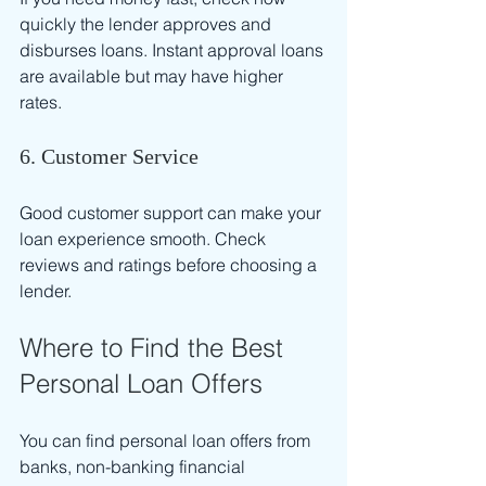
quickly the lender approves and 
disburses loans. Instant approval loans 
are available but may have higher 
rates.
6. Customer Service
Good customer support can make your 
loan experience smooth. Check 
reviews and ratings before choosing a 
lender.
Where to Find the Best 
Personal Loan Offers
You can find personal loan offers from 
banks, non-banking financial 