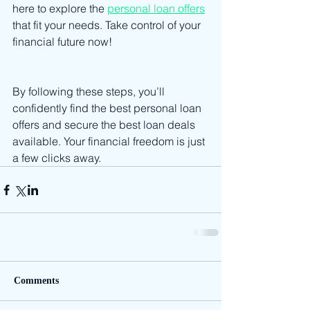
here to explore the 
personal loan offers
that fit your needs. Take control of your 
financial future now!
By following these steps, you’ll 
confidently find the best personal loan 
offers and secure the best loan deals 
available. Your financial freedom is just 
a few clicks away.
Comments