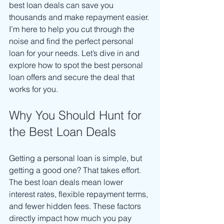
best loan deals can save you 
thousands and make repayment easier. 
I’m here to help you cut through the 
noise and find the perfect personal 
loan for your needs. Let’s dive in and 
explore how to spot the best personal 
loan offers and secure the deal that 
works for you.
Why You Should Hunt for 
the Best Loan Deals
Getting a personal loan is simple, but 
getting a good one? That takes effort. 
The best loan deals mean lower 
interest rates, flexible repayment terms, 
and fewer hidden fees. These factors 
directly impact how much you pay 