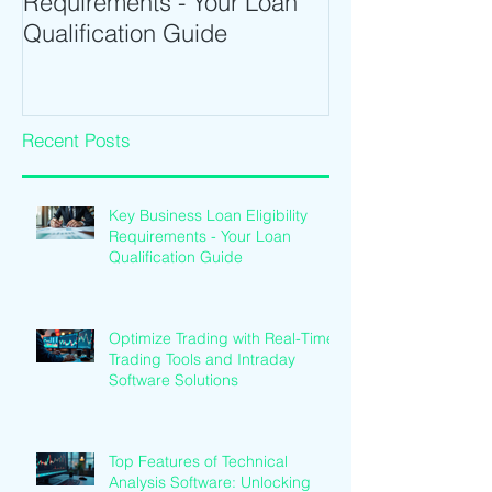
Requirements - Your Loan
Time Trading T
Qualification Guide
Intraday Softwa
Recent Posts
Key Business Loan Eligibility
Requirements - Your Loan
Qualification Guide
Optimize Trading with Real-Time
Trading Tools and Intraday
Software Solutions
Top Features of Technical
Analysis Software: Unlocking