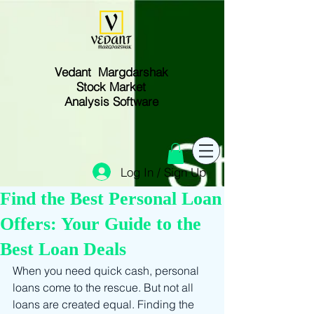
Vedant Margdarshak
Stock Market
Analysis Software
Log In / Sign Up
Find the Best Personal Loan
Offers: Your Guide to the
Best Loan Deals
When you need quick cash, personal 
loans come to the rescue. But not all 
loans are created equal. Finding the 