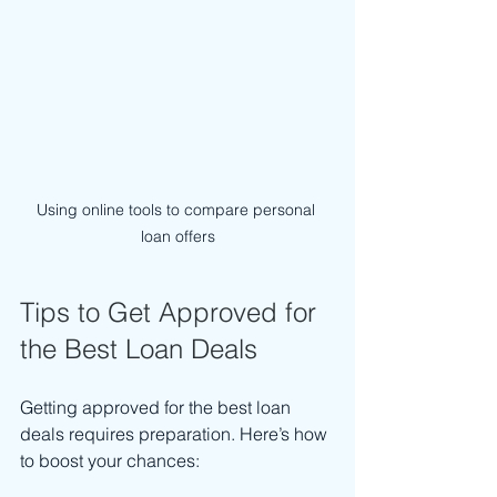
Using online tools to compare personal 
loan offers
Tips to Get Approved for 
the Best Loan Deals
Getting approved for the best loan 
deals requires preparation. Here’s how 
to boost your chances: