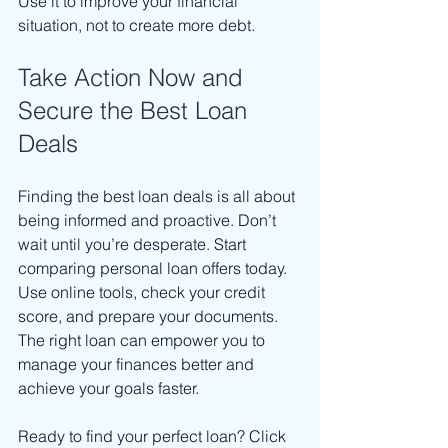
Use it to improve your financial 
situation, not to create more debt.
Take Action Now and 
Secure the Best Loan 
Deals
Finding the best loan deals is all about 
being informed and proactive. Don’t 
wait until you’re desperate. Start 
comparing personal loan offers today. 
Use online tools, check your credit 
score, and prepare your documents. 
The right loan can empower you to 
manage your finances better and 
achieve your goals faster.
Ready to find your perfect loan? Click 