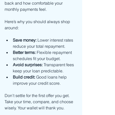
back and how comfortable your 
monthly payments feel.
Here’s why you should always shop 
around:
Save money:
 Lower interest rates 
reduce your total repayment.
Better terms:
 Flexible repayment 
schedules fit your budget.
Avoid surprises:
 Transparent fees 
keep your loan predictable.
Build credit:
 Good loans help 
improve your credit score.
Don’t settle for the first offer you get. 
Take your time, compare, and choose 
wisely. Your wallet will thank you.