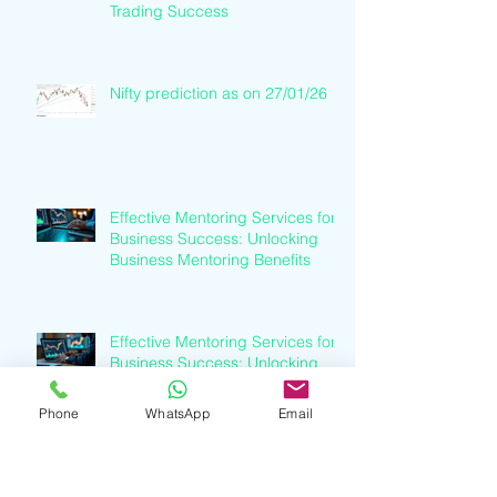
Trading Success
Nifty prediction as on 27/01/26
Effective Mentoring Services for
Business Success: Unlocking
Business Mentoring Benefits
Effective Mentoring Services for
Business Success: Unlocking
Business Mentoring Benefits
Phone
WhatsApp
Email
Understanding Finance Industry
Trends: A Clear Path to Growth