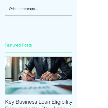
Write a comment...
Featured Posts
Key Business Loan Eligibility
Optimize Tradi