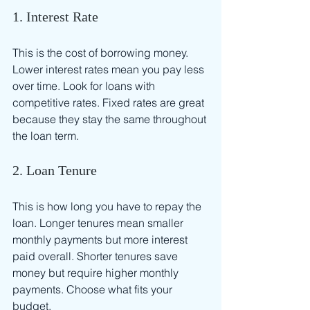
1. Interest Rate
This is the cost of borrowing money. 
Lower interest rates mean you pay less 
over time. Look for loans with 
competitive rates. Fixed rates are great 
because they stay the same throughout 
the loan term.
2. Loan Tenure
This is how long you have to repay the 
loan. Longer tenures mean smaller 
monthly payments but more interest 
paid overall. Shorter tenures save 
money but require higher monthly 
payments. Choose what fits your 
budget.