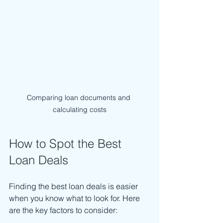
Comparing loan documents and 
calculating costs
How to Spot the Best 
Loan Deals
Finding the best loan deals is easier 
when you know what to look for. Here 
are the key factors to consider: