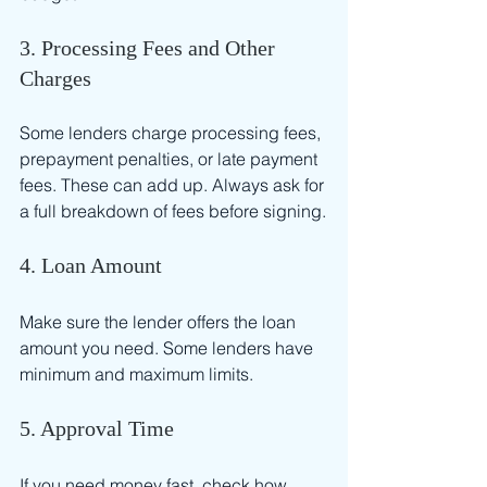
3. Processing Fees and Other 
Charges
Some lenders charge processing fees, 
prepayment penalties, or late payment 
fees. These can add up. Always ask for 
a full breakdown of fees before signing.
4. Loan Amount
Make sure the lender offers the loan 
amount you need. Some lenders have 
minimum and maximum limits.
5. Approval Time
If you need money fast, check how 