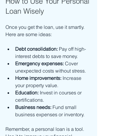
How to Use Your Personal 
Loan Wisely
Once you get the loan, use it smartly. 
Here are some ideas:
Debt consolidation:
 Pay off high-
interest debts to save money.
Emergency expenses:
 Cover 
unexpected costs without stress.
Home improvements:
 Increase 
your property value.
Education:
 Invest in courses or 
certifications.
Business needs:
 Fund small 
business expenses or inventory.
Remember, a personal loan is a tool. 