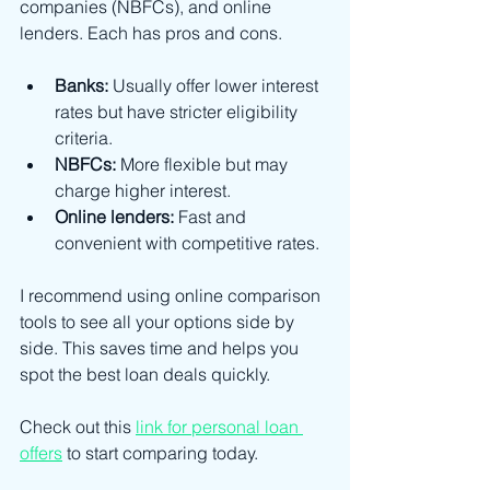
companies (NBFCs), and online 
lenders. Each has pros and cons.
Banks:
 Usually offer lower interest 
rates but have stricter eligibility 
criteria.
NBFCs:
 More flexible but may 
charge higher interest.
Online lenders:
 Fast and 
convenient with competitive rates.
I recommend using online comparison 
tools to see all your options side by 
side. This saves time and helps you 
spot the best loan deals quickly.
Check out this 
link for personal loan 
offers
 to start comparing today.