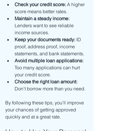
Check your credit score:
 A higher 
score means better rates.
Maintain a steady income:
Lenders want to see reliable 
income sources.
Keep your documents ready:
 ID 
proof, address proof, income 
statements, and bank statements.
Avoid multiple loan applications:
Too many applications can hurt 
your credit score.
Choose the right loan amount:
Don’t borrow more than you need.
By following these tips, you’ll improve 
your chances of getting approved 
quickly and at a great rate.