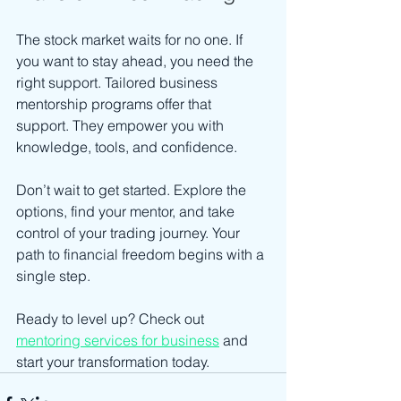
The stock market waits for no one. If 
you want to stay ahead, you need the 
right support. Tailored business 
mentorship programs offer that 
support. They empower you with 
knowledge, tools, and confidence.
Don’t wait to get started. Explore the 
options, find your mentor, and take 
control of your trading journey. Your 
path to financial freedom begins with a 
single step.
Ready to level up? Check out 
mentoring services for business
 and 
start your transformation today.