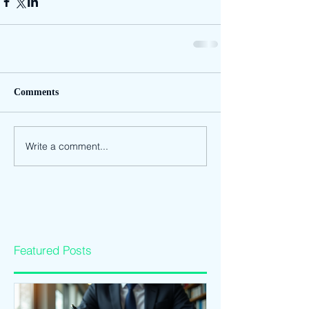
Comments
Write a comment...
Featured Posts