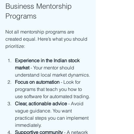
Business Mentorship 
Programs
Not all mentorship programs are 
created equal. Here’s what you should 
prioritize:
Experience in the Indian stock 
market
 - Your mentor should 
understand local market dynamics.
Focus on automation
 - Look for 
programs that teach you how to 
use software for automated trading.
Clear, actionable advice
 - Avoid 
vague guidance. You want 
practical steps you can implement 
immediately.
Supportive community
 - A network 