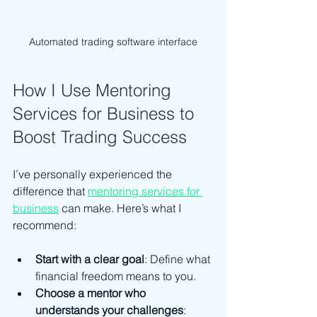
Automated trading software interface
How I Use Mentoring 
Services for Business to 
Boost Trading Success
I’ve personally experienced the 
difference that 
mentoring services for 
business
 can make. Here’s what I 
recommend:
Start with a clear goal
: Define what 
financial freedom means to you.
Choose a mentor who 
understands your challenges
: 