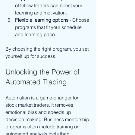
of fellow traders can boost your 
learning and motivation.
Flexible learning options
 - Choose 
programs that fit your schedule 
and learning pace.
By choosing the right program, you set 
yourself up for success.
Unlocking the Power of 
Automated Trading
Automation is a game-changer for 
stock market traders. It removes 
emotional bias and speeds up 
decision-making. Business mentorship 
programs often include training on 
automated analysis tools that: