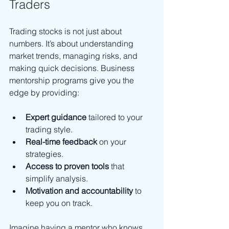
Traders
Trading stocks is not just about 
numbers. It’s about understanding 
market trends, managing risks, and 
making quick decisions. Business 
mentorship programs give you the 
edge by providing:
Expert guidance
 tailored to your 
trading style.
Real-time feedback
 on your 
strategies.
Access to proven tools
 that 
simplify analysis.
Motivation and accountability
 to 
keep you on track.
Imagine having a mentor who knows 