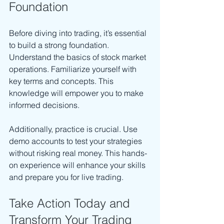
Foundation
Before diving into trading, it’s essential 
to build a strong foundation. 
Understand the basics of stock market 
operations. Familiarize yourself with 
key terms and concepts. This 
knowledge will empower you to make 
informed decisions.
Additionally, practice is crucial. Use 
demo accounts to test your strategies 
without risking real money. This hands-
on experience will enhance your skills 
and prepare you for live trading.
Take Action Today and 
Transform Your Trading