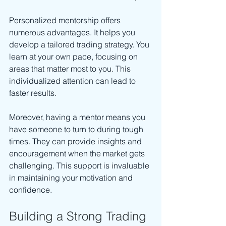
Personalized mentorship offers 
numerous advantages. It helps you 
develop a tailored trading strategy. You 
learn at your own pace, focusing on 
areas that matter most to you. This 
individualized attention can lead to 
faster results. 
Moreover, having a mentor means you 
have someone to turn to during tough 
times. They can provide insights and 
encouragement when the market gets 
challenging. This support is invaluable 
in maintaining your motivation and 
confidence.
Building a Strong Trading 