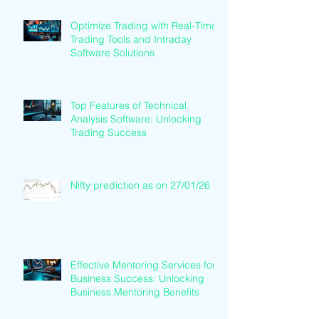
Optimize Trading with Real-Time
Trading Tools and Intraday
Software Solutions
Top Features of Technical
Analysis Software: Unlocking
Trading Success
Nifty prediction as on 27/01/26
Effective Mentoring Services for
Business Success: Unlocking
Business Mentoring Benefits