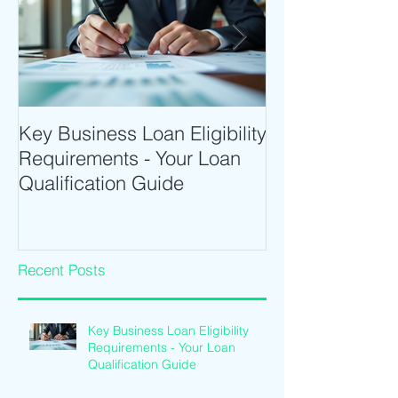
Key Business Loan Eligibility
Optimize Tradi
Requirements - Your Loan
Time Trading T
Qualification Guide
Intraday Softwa
Recent Posts
Key Business Loan Eligibility
Requirements - Your Loan
Qualification Guide