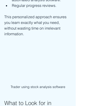
Regular progress reviews.
This personalized approach ensures 
you learn exactly what you need, 
without wasting time on irrelevant 
information.
Trader using stock analysis software
What to Look for in 