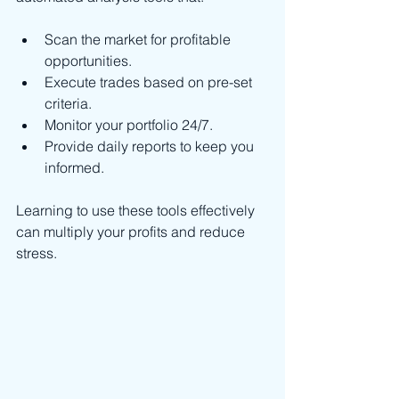
Scan the market for profitable 
opportunities.
Execute trades based on pre-set 
criteria.
Monitor your portfolio 24/7.
Provide daily reports to keep you 
informed.
Learning to use these tools effectively 
can multiply your profits and reduce 
stress.