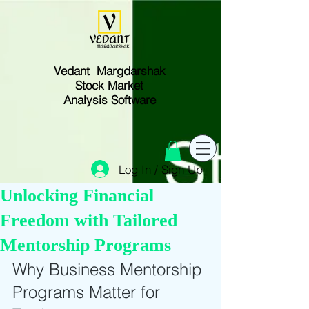
Vedant Margdarshak
Stock Market
Analysis Software
Log In / Sign Up
Unlocking Financial
Freedom with Tailored
Mentorship Programs
Why Business Mentorship 
Programs Matter for 