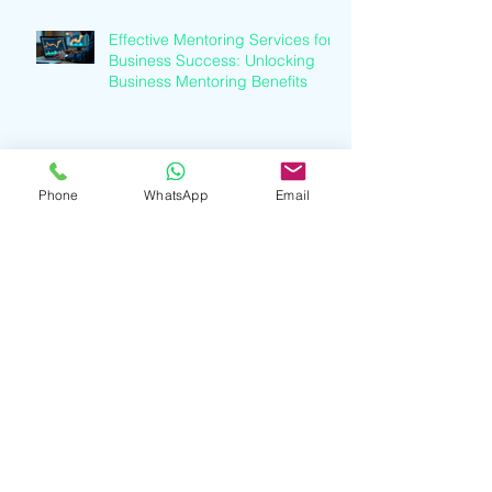
Effective Mentoring Services for
Business Success: Unlocking
Business Mentoring Benefits
Understanding Finance Industry
Trends: A Clear Path to Growth
Phone
WhatsApp
Email
Understanding Finance Industry
Trends: A Guide to Financial
Services Growth
Professional Business Mentoring
Services Explained: Business
Coaching Insights