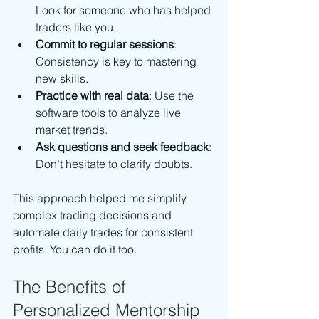
Look for someone who has helped 
traders like you.
Commit to regular sessions
: 
Consistency is key to mastering 
new skills.
Practice with real data
: Use the 
software tools to analyze live 
market trends.
Ask questions and seek feedback
: 
Don’t hesitate to clarify doubts.
This approach helped me simplify 
complex trading decisions and 
automate daily trades for consistent 
profits. You can do it too.
The Benefits of 
Personalized Mentorship