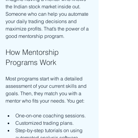
the Indian stock market inside out. 
Someone who can help you automate 
your daily trading decisions and 
maximize profits. That’s the power of a 
good mentorship program.
How Mentorship 
Programs Work
Most programs start with a detailed 
assessment of your current skills and 
goals. Then, they match you with a 
mentor who fits your needs. You get:
One-on-one coaching sessions.
Customized trading plans.
Step-by-step tutorials on using 
automated analysis software.