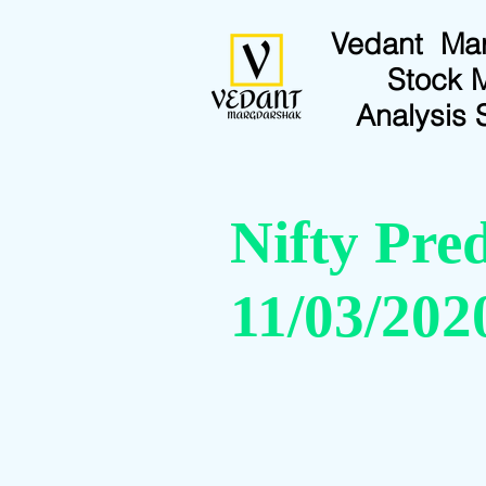
Vedant Ma
Stock 
Analysis 
Nifty Pred
11/03/202