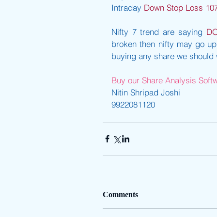
Intraday 
Down Stop Loss 10
Nifty 7 trend are saying 
D
broken then nifty may go up.
buying any share we should wa
Buy our Share Analysis Softwa
Nitin Shripad Joshi
9922081120
Comments