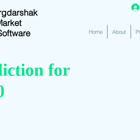
rgdarshak
Market
Software
Home
About
P
iction for
0