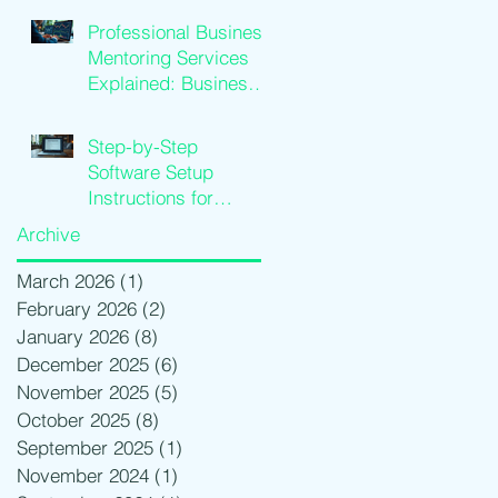
Growth
Professional Business
Mentoring Services
Explained: Business
Coaching Insights
Step-by-Step
Software Setup
Instructions for
Traders
Archive
March 2026
(1)
1 post
February 2026
(2)
2 posts
January 2026
(8)
8 posts
December 2025
(6)
6 posts
November 2025
(5)
5 posts
October 2025
(8)
8 posts
September 2025
(1)
1 post
November 2024
(1)
1 post