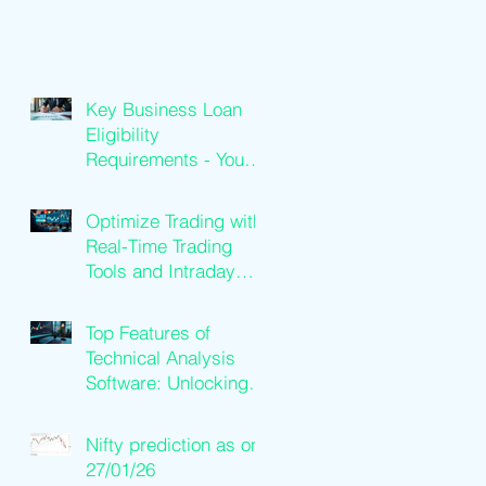
Key Business Loan
Eligibility
Requirements - Your
Loan Qualification
Guide
Optimize Trading with
Real-Time Trading
Tools and Intraday
Software Solutions
Top Features of
Technical Analysis
Software: Unlocking
Trading Success
Nifty prediction as on
27/01/26