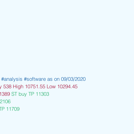
#analysis
#software
 as on 09/03/2020
y 538 High 10751.55 Low 10294.45
1389 
ST buy TP 11303
12106
TP 11709