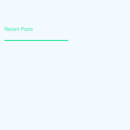
Loan Qualification
Software Solutions
Guide
Recent Posts