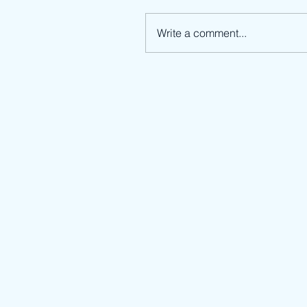
Write a comment...