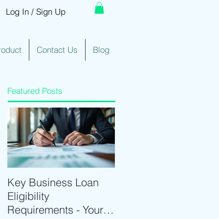
Log In / Sign Up
roduct
Contact Us
Blog
Featured Posts
Key Business Loan
Optimize Trading with
Eligibility
Real-Time Trading
Requirements - Your
Tools and Intraday