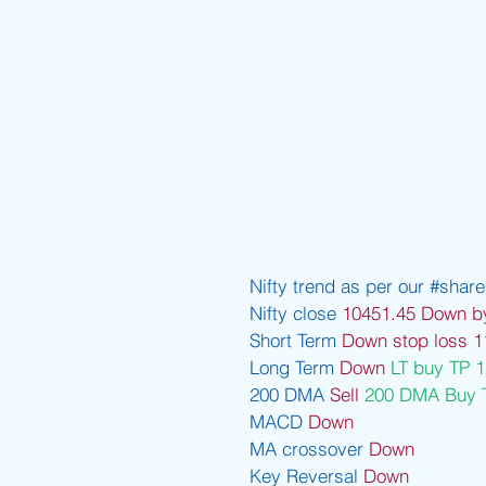
Nifty trend as per our 
#share
Nifty close 
10451.45 Down b
Short Term 
Down stop loss 1
Long Term 
Down 
LT buy TP 
200 DMA 
Sell 
200 DMA Buy 
MACD 
Down 
MA crossover 
Down 
Key Reversal 
Down