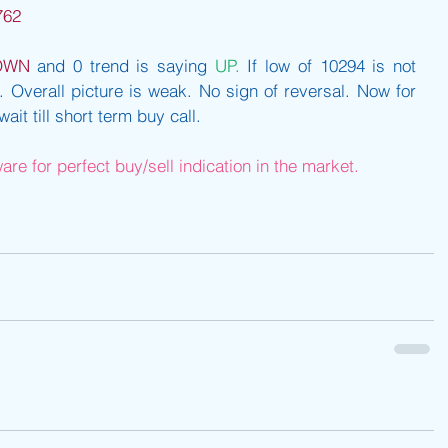
762
OWN
 and 0 trend is saying 
UP.
 If low of 10294 is not 
 Overall picture is weak. No sign of reversal. Now for 
it till short term buy call.
re for perfect buy/sell indication in the market.