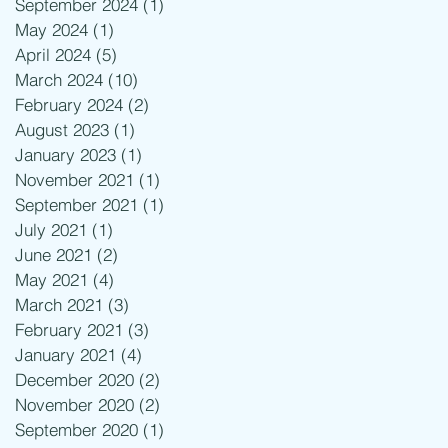
September 2024
(1)
1 post
May 2024
(1)
1 post
April 2024
(5)
5 posts
March 2024
(10)
10 posts
February 2024
(2)
2 posts
August 2023
(1)
1 post
January 2023
(1)
1 post
November 2021
(1)
1 post
September 2021
(1)
1 post
July 2021
(1)
1 post
June 2021
(2)
2 posts
May 2021
(4)
4 posts
March 2021
(3)
3 posts
February 2021
(3)
3 posts
January 2021
(4)
4 posts
December 2020
(2)
2 posts
November 2020
(2)
2 posts
September 2020
(1)
1 post