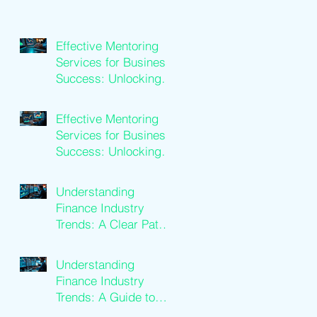
Effective Mentoring
Services for Business
Success: Unlocking
Business Mentoring
Benefits
Effective Mentoring
Services for Business
Success: Unlocking
Business Mentoring
Benefits
Understanding
Finance Industry
Trends: A Clear Path
to Growth
Understanding
Finance Industry
Trends: A Guide to
Financial Services