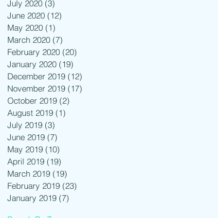
July 2020
(3)
3 posts
June 2020
(12)
12 posts
May 2020
(1)
1 post
March 2020
(7)
7 posts
February 2020
(20)
20 posts
January 2020
(19)
19 posts
December 2019
(12)
12 posts
November 2019
(17)
17 posts
October 2019
(2)
2 posts
August 2019
(1)
1 post
July 2019
(3)
3 posts
June 2019
(7)
7 posts
May 2019
(10)
10 posts
April 2019
(19)
19 posts
March 2019
(19)
19 posts
February 2019
(23)
23 posts
January 2019
(7)
7 posts