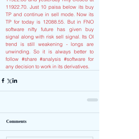
11922.70. Just 10 paisa below its buy 
TP and continue in sell mode. Now its 
TP for today is 12088.55. But in FNO 
software nifty future has given buy 
signal along with risk sell signal. Its OI 
trend is still weakening - longs are 
unwinding. So it is always better to 
follow 
#share
#analysis
#software
 for 
any decision to work in its derivatives.
Comments