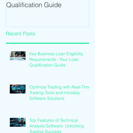
Qualification Guide
Intraday Softwa
Recent Posts
Key Business Loan Eligibility
Requirements - Your Loan
Qualification Guide
Optimize Trading with Real-Time
Trading Tools and Intraday
Software Solutions
Top Features of Technical
Analysis Software: Unlocking
Trading Success