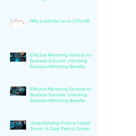
Nifty prediction as on 27/01/26
Effective Mentoring Services for
Business Success: Unlocking
Business Mentoring Benefits
Effective Mentoring Services for
Business Success: Unlocking
Business Mentoring Benefits
Understanding Finance Industry
Trends: A Clear Path to Growth