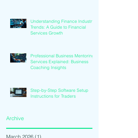
Understanding Finance Industry
Trends: A Guide to Financial
Services Growth
Professional Business Mentoring
Services Explained: Business
Coaching Insights
Step-by-Step Software Setup
Instructions for Traders
Archive
March 2026
(1)
1 post