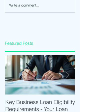
Write a comment...
Featured Posts
Key Business Loan Eligibility
Optimize Tradi
Requirements - Your Loan
Time Trading T