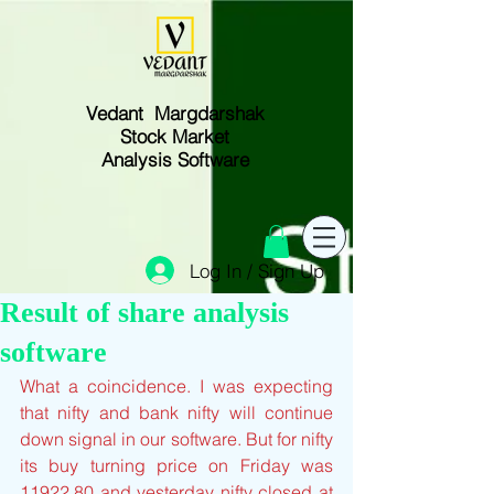
Vedant Margdarshak
Stock Market
Analysis Software
Log In / Sign Up
Result of share analysis
software
What a coincidence. I was expecting 
that nifty and bank nifty will continue 
down signal in our software. But for nifty 
its buy turning price on Friday was 
11922.80 and yesterday nifty closed at 