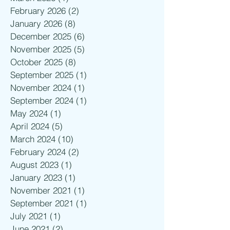
February 2026
(2)
2 posts
January 2026
(8)
8 posts
December 2025
(6)
6 posts
November 2025
(5)
5 posts
October 2025
(8)
8 posts
September 2025
(1)
1 post
November 2024
(1)
1 post
September 2024
(1)
1 post
May 2024
(1)
1 post
April 2024
(5)
5 posts
March 2024
(10)
10 posts
February 2024
(2)
2 posts
August 2023
(1)
1 post
January 2023
(1)
1 post
November 2021
(1)
1 post
September 2021
(1)
1 post
July 2021
(1)
1 post
June 2021
(2)
2 posts