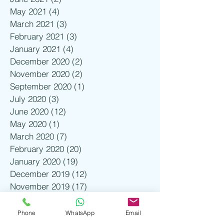
May 2021
(4)
4 posts
March 2021
(3)
3 posts
February 2021
(3)
3 posts
January 2021
(4)
4 posts
December 2020
(2)
2 posts
November 2020
(2)
2 posts
September 2020
(1)
1 post
July 2020
(3)
3 posts
June 2020
(12)
12 posts
May 2020
(1)
1 post
March 2020
(7)
7 posts
February 2020
(20)
20 posts
January 2020
(19)
19 posts
December 2019
(12)
12 posts
November 2019
(17)
17 posts
October 2019
(2)
2 posts
August 2019
(1)
1 post
Phone
WhatsApp
Email
July 2019
(3)
3 posts