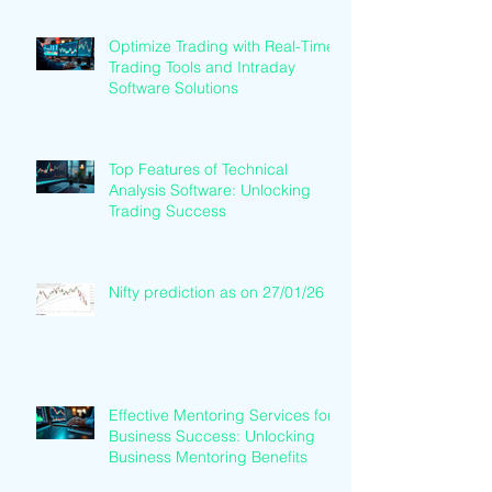
Optimize Trading with Real-Time
Trading Tools and Intraday
Software Solutions
Top Features of Technical
Analysis Software: Unlocking
Trading Success
Nifty prediction as on 27/01/26
Effective Mentoring Services for
Business Success: Unlocking
Business Mentoring Benefits