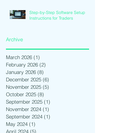
Step-by-Step Software Setup
Instructions for Traders
Archive
March 2026
(1)
1 post
February 2026
(2)
2 posts
January 2026
(8)
8 posts
December 2025
(6)
6 posts
November 2025
(5)
5 posts
October 2025
(8)
8 posts
September 2025
(1)
1 post
November 2024
(1)
1 post
September 2024
(1)
1 post
May 2024
(1)
1 post
April 2024
(5)
5 posts