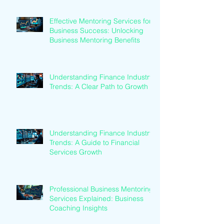
Effective Mentoring Services for
Business Success: Unlocking
Business Mentoring Benefits
Understanding Finance Industry
Trends: A Clear Path to Growth
Understanding Finance Industry
Trends: A Guide to Financial
Services Growth
Professional Business Mentoring
Services Explained: Business
Coaching Insights