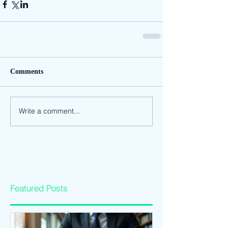
Comments
Write a comment...
Featured Posts