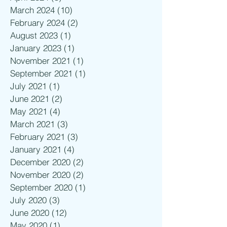
March 2024
(10)
10 posts
February 2024
(2)
2 posts
August 2023
(1)
1 post
January 2023
(1)
1 post
November 2021
(1)
1 post
September 2021
(1)
1 post
July 2021
(1)
1 post
June 2021
(2)
2 posts
May 2021
(4)
4 posts
March 2021
(3)
3 posts
February 2021
(3)
3 posts
January 2021
(4)
4 posts
December 2020
(2)
2 posts
November 2020
(2)
2 posts
September 2020
(1)
1 post
July 2020
(3)
3 posts
June 2020
(12)
12 posts
May 2020
(1)
1 post