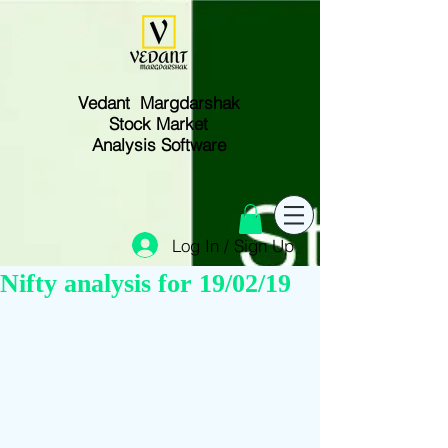
Vedant Margdarshak
Stock Market
Analysis Software
Log In / Sign Up
Nifty analysis for 19/02/19