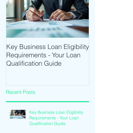
Key Business Loan Eligibility
Optimize Tradi
Requirements - Your Loan
Time Trading T
Qualification Guide
Intraday Softwa
Recent Posts
Key Business Loan Eligibility
Requirements - Your Loan
Qualification Guide