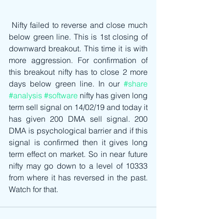
 Nifty failed to reverse and close much 
below green line. This is 1st closing of 
downward breakout. This time it is with 
more aggression. For confirmation of 
this breakout nifty has to close 2 more 
days below green line. In our 
#share
#analysis
#software
 nifty has given long 
term sell signal on 14/02/19 and today it 
has given 200 DMA sell signal. 200 
DMA is psychological barrier and if this 
signal is confirmed then it gives long 
term effect on market. So in near future 
nifty may go down to a level of 10333 
from where it has reversed in the past. 
Watch for that.  