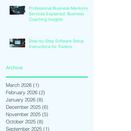
Professional Business Mentoring
Services Explained: Business
Coaching Insights
Step-by-Step Software Setup
Instructions for Traders
Archive
March 2026
(1)
1 post
February 2026
(2)
2 posts
January 2026
(8)
8 posts
December 2025
(6)
6 posts
November 2025
(5)
5 posts
October 2025
(8)
8 posts
September 2025
(1)
1 post