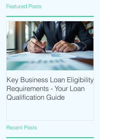
Featured Posts
Key Business Loan Eligibility
Optimize Tradi
Requirements - Your Loan
Time Trading T
Qualification Guide
Intraday Softwa
Recent Posts