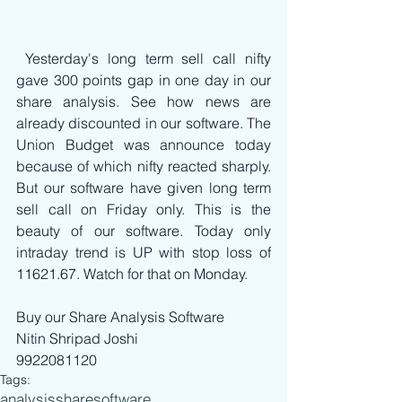
 Yesterday's long term sell call nifty 
gave 300 points gap in one day in our 
share analysis. See how news are 
already discounted in our software. The 
Union Budget was announce today 
because of which nifty reacted sharply. 
But our software have given long term 
sell call on Friday only. This is the 
beauty of our software. Today only 
intraday trend is UP with stop loss of 
11621.67. Watch for that on Monday.
Buy our Share Analysis Software
Nitin Shripad Joshi
9922081120
Tags:
analysis
share
software