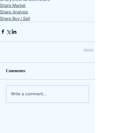
Share Market
Share Analysis
Share Buy / Sell
Comments
Write a comment...