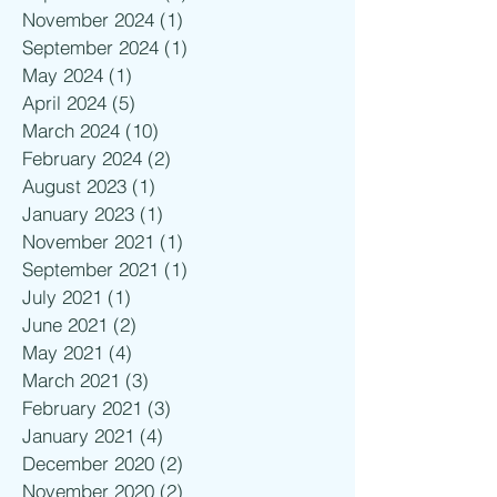
November 2024
(1)
1 post
September 2024
(1)
1 post
May 2024
(1)
1 post
April 2024
(5)
5 posts
March 2024
(10)
10 posts
February 2024
(2)
2 posts
August 2023
(1)
1 post
January 2023
(1)
1 post
November 2021
(1)
1 post
September 2021
(1)
1 post
July 2021
(1)
1 post
June 2021
(2)
2 posts
May 2021
(4)
4 posts
March 2021
(3)
3 posts
February 2021
(3)
3 posts
January 2021
(4)
4 posts
December 2020
(2)
2 posts
November 2020
(2)
2 posts