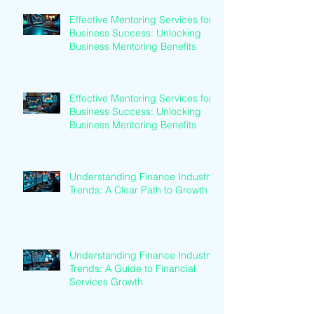
Effective Mentoring Services for
Business Success: Unlocking
Business Mentoring Benefits
Effective Mentoring Services for
Business Success: Unlocking
Business Mentoring Benefits
Understanding Finance Industry
Trends: A Clear Path to Growth
Understanding Finance Industry
Trends: A Guide to Financial
Services Growth