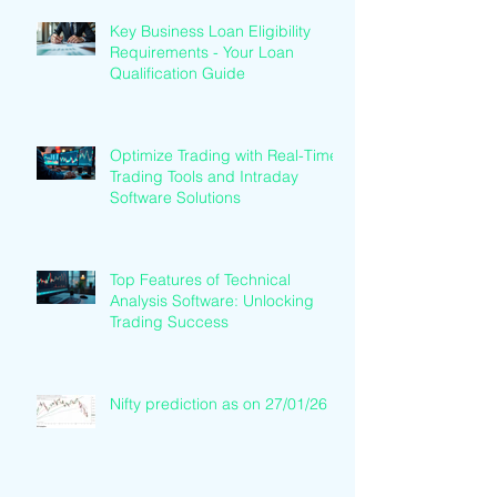
Key Business Loan Eligibility
Requirements - Your Loan
Qualification Guide
Optimize Trading with Real-Time
Trading Tools and Intraday
Software Solutions
Top Features of Technical
Analysis Software: Unlocking
Trading Success
Nifty prediction as on 27/01/26