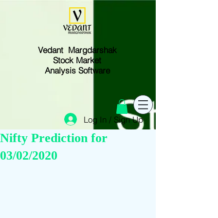
Vedant Margdarshak
Stock Market
Analysis Software
Log In / Sign Up
Nifty Prediction for
03/02/2020