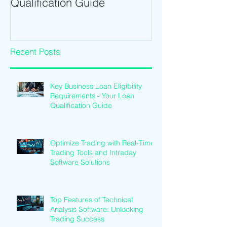
Qualification Guide
Intraday Softwa
Recent Posts
Key Business Loan Eligibility
Requirements - Your Loan
Qualification Guide
Optimize Trading with Real-Time
Trading Tools and Intraday
Software Solutions
Top Features of Technical
Analysis Software: Unlocking
Trading Success