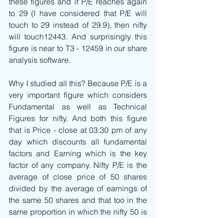
these figures and if P/E reaches again 
to 29 (I have considered that P/E will 
touch to 29 instead of 29.9), then nifty 
will touch12443. And surprisingly this 
figure is near to T3 - 12459 in our share 
analysis software. 
Why I studied all this? Because P/E is a 
very important figure which considers 
Fundamental as well as Technical 
Figures for nifty. And both this figure 
that is Price - close at 03:30 pm of any 
day which discounts all fundamental 
factors and Earning which is the key 
factor of any company. Nifty P/E is the 
average of close price of 50 shares 
divided by the average of earnings of 
the same 50 shares and that too in the 
same proportion in which the nifty 50 is 