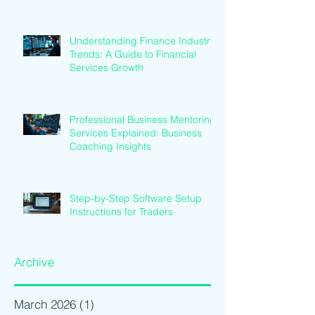
Understanding Finance Industry
Trends: A Guide to Financial
Services Growth
Professional Business Mentoring
Services Explained: Business
Coaching Insights
Step-by-Step Software Setup
Instructions for Traders
Archive
March 2026
(1)
1 post