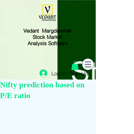
Vedant Margdarshak
Stock Market
Analysis Software
Log In / Sign Up
Nifty prediction based on
P/E ratio