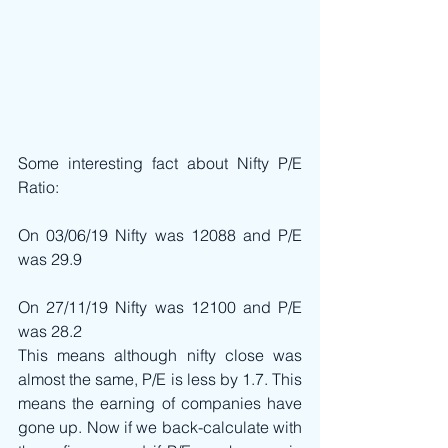
Some interesting fact about Nifty P/E 
Ratio:
On 03/06/19 Nifty was 12088 and P/E 
was 29.9
On 27/11/19 Nifty was 12100 and P/E 
was 28.2
This means although nifty close was 
almost the same, P/E is less by 1.7. This 
means the earning of companies have 
gone up. Now if we back-calculate with 