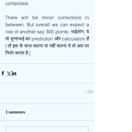
comprised. 
There will be minor corrections in 
between. But overall we can expect a 
rise of another say 300 points. भाईलोग, ये 
तो मुन्नाभाई का prediction और calculation हैं 
| तो इस के साथ चलना या नहीं चलना ये तो आप पर 
निर्भर करता है |
Comments