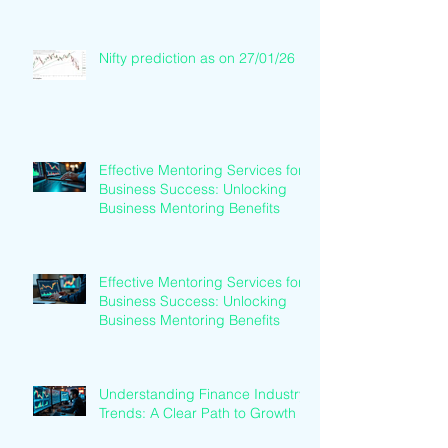
Nifty prediction as on 27/01/26
Effective Mentoring Services for
Business Success: Unlocking
Business Mentoring Benefits
Effective Mentoring Services for
Business Success: Unlocking
Business Mentoring Benefits
Understanding Finance Industry
Trends: A Clear Path to Growth