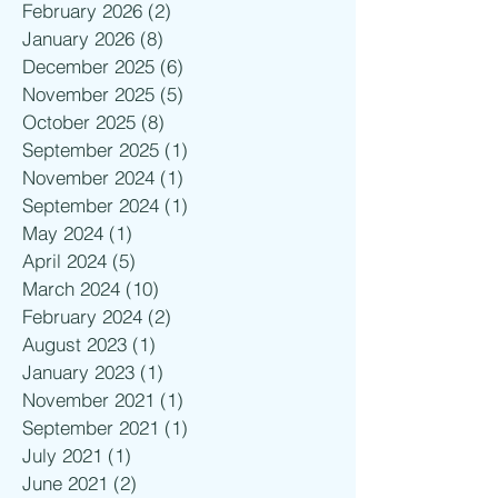
February 2026
(2)
2 posts
January 2026
(8)
8 posts
December 2025
(6)
6 posts
November 2025
(5)
5 posts
October 2025
(8)
8 posts
September 2025
(1)
1 post
November 2024
(1)
1 post
September 2024
(1)
1 post
May 2024
(1)
1 post
April 2024
(5)
5 posts
March 2024
(10)
10 posts
February 2024
(2)
2 posts
August 2023
(1)
1 post
January 2023
(1)
1 post
November 2021
(1)
1 post
September 2021
(1)
1 post
July 2021
(1)
1 post
June 2021
(2)
2 posts