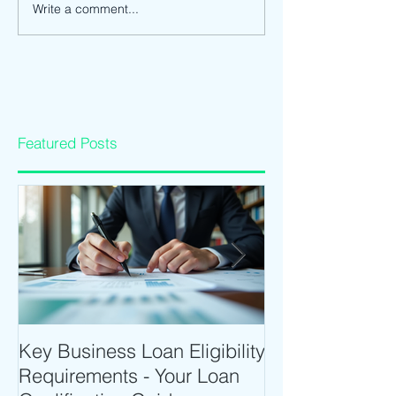
Write a comment...
Featured Posts
Key Business Loan Eligibility
Optimize Tradi
Requirements - Your Loan
Time Trading T