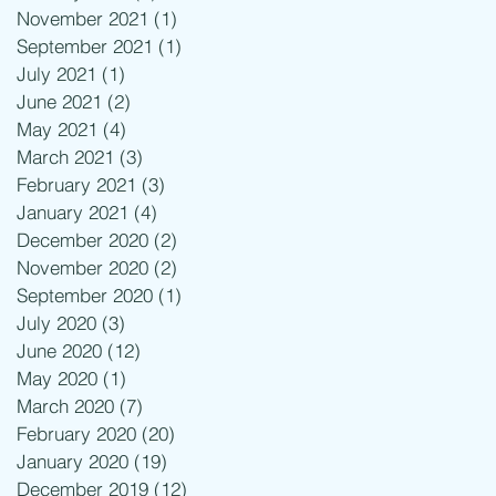
November 2021
(1)
1 post
September 2021
(1)
1 post
July 2021
(1)
1 post
June 2021
(2)
2 posts
May 2021
(4)
4 posts
March 2021
(3)
3 posts
February 2021
(3)
3 posts
January 2021
(4)
4 posts
December 2020
(2)
2 posts
November 2020
(2)
2 posts
September 2020
(1)
1 post
July 2020
(3)
3 posts
June 2020
(12)
12 posts
May 2020
(1)
1 post
March 2020
(7)
7 posts
February 2020
(20)
20 posts
January 2020
(19)
19 posts
December 2019
(12)
12 posts