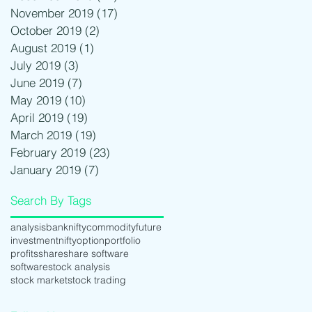
November 2019
(17)
17 posts
October 2019
(2)
2 posts
August 2019
(1)
1 post
July 2019
(3)
3 posts
June 2019
(7)
7 posts
May 2019
(10)
10 posts
April 2019
(19)
19 posts
March 2019
(19)
19 posts
February 2019
(23)
23 posts
January 2019
(7)
7 posts
Search By Tags
analysis
banknifty
commodity
future
investment
nifty
option
portfolio
profits
share
share software
software
stock analysis
stock market
stock trading