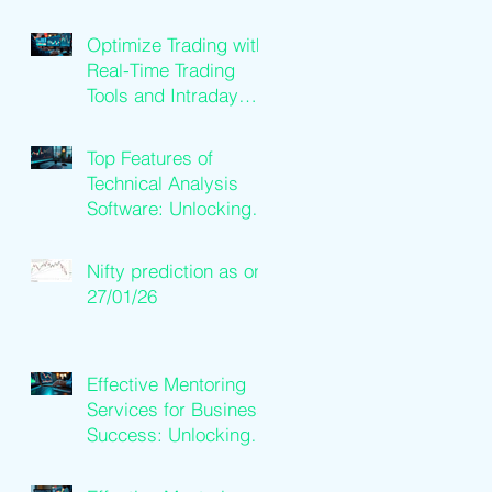
Loan Qualification
Guide
Optimize Trading with
Real-Time Trading
Tools and Intraday
Software Solutions
Top Features of
Technical Analysis
Software: Unlocking
Trading Success
Nifty prediction as on
27/01/26
Effective Mentoring
Services for Business
Success: Unlocking
Business Mentoring
Benefits