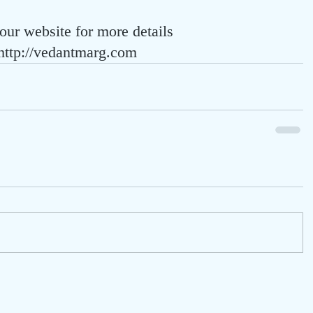
 our website for more details
http://vedantmarg.com 