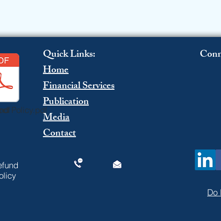
Quick Links:
Conn
Home
Financial Services
Publication
pdf
nd Policy.pdf
Media
Contact
efund
olicy
Do 