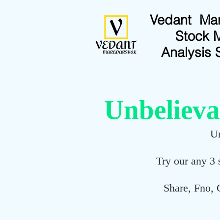
Vedant Ma
Stock 
Analysis 
Unbelieva
Un
Try our any 3 
Share, Fno, 