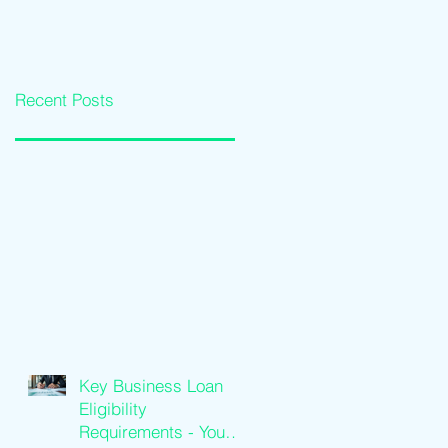
Loan Qualification
Software Solutions
Guide
Recent Posts
Key Business Loan
Eligibility
Requirements - Your