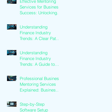
Effective Mentoring
Services for Business
Success: Unlocking
Business Mentoring
Benefits
Understanding
Finance Industry
Trends: A Clear Path
to Growth
Understanding
Finance Industry
Trends: A Guide to
Financial Services
Growth
Professional Business
Mentoring Services
Explained: Business
Coaching Insights
Step-by-Step
Software Setup