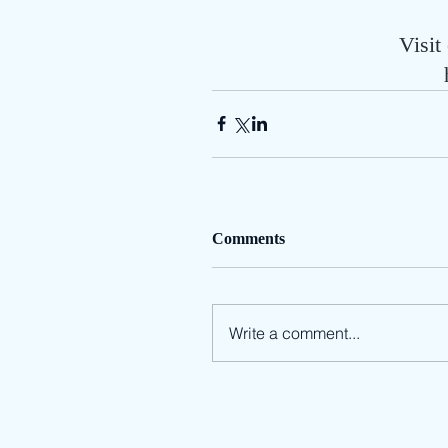
Visit
Comments
Write a comment...