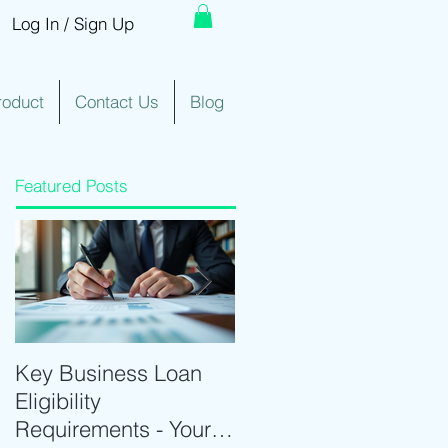
Log In / Sign Up
roduct
Contact Us
Blog
Featured Posts
Key Business Loan
Optimize Trading with
Eligibility
Real-Time Trading
Requirements - Your
Tools and Intraday