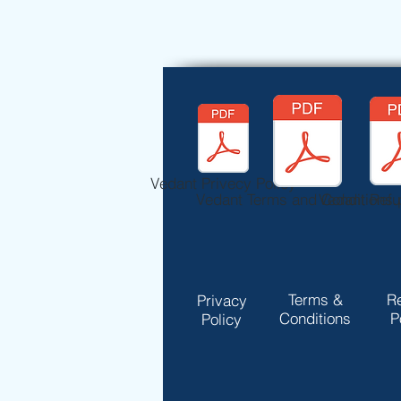
Vedant Privecy Policy
Vedant Terms and Conditions.
Vedant Refu
Terms &
R
Privacy
Conditions
P
Policy