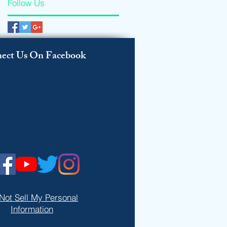
Follow Us
ect Us On Facebook
Not Sell My Personal
Information