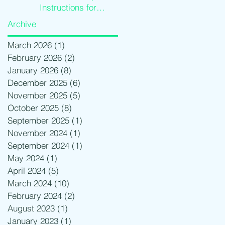
Instructions for
Traders
Archive
March 2026
(1)
1 post
February 2026
(2)
2 posts
January 2026
(8)
8 posts
December 2025
(6)
6 posts
November 2025
(5)
5 posts
October 2025
(8)
8 posts
September 2025
(1)
1 post
November 2024
(1)
1 post
September 2024
(1)
1 post
May 2024
(1)
1 post
April 2024
(5)
5 posts
March 2024
(10)
10 posts
February 2024
(2)
2 posts
August 2023
(1)
1 post
January 2023
(1)
1 post