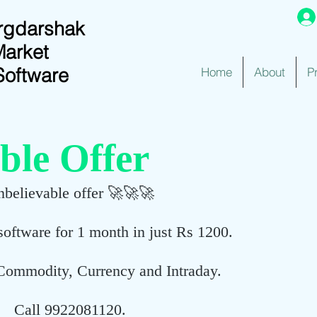
rgdarshak
Market
Software
Home
About
P
ble Offer
believable offer 🚀🚀🚀
software for 1 month in just Rs 1200.
Commodity, Currency and Intraday.
Call 9922081120.