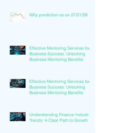
Nifty prediction as on 27/01/26
Effective Mentoring Services for
Business Success: Unlocking
Business Mentoring Benefits
Effective Mentoring Services for
Business Success: Unlocking
Business Mentoring Benefits
Understanding Finance Industry
Trends: A Clear Path to Growth