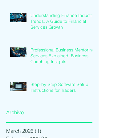
Understanding Finance Industry
Trends: A Guide to Financial
Services Growth
Professional Business Mentoring
Services Explained: Business
Coaching Insights
Step-by-Step Software Setup
Instructions for Traders
Archive
March 2026
(1)
1 post