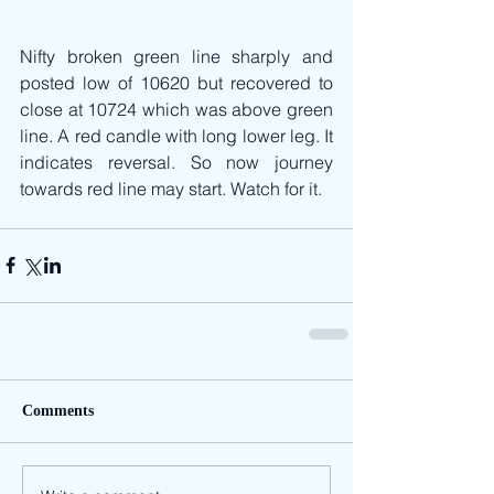
Nifty broken green line sharply and 
posted low of 10620 but recovered to 
close at 10724 which was above green 
line. A red candle with long lower leg. It 
indicates reversal. So now journey 
towards red line may start. Watch for it.
Comments