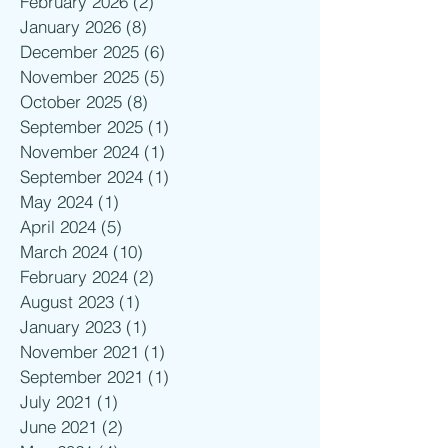
February 2026
(2)
2 posts
January 2026
(8)
8 posts
December 2025
(6)
6 posts
November 2025
(5)
5 posts
October 2025
(8)
8 posts
September 2025
(1)
1 post
November 2024
(1)
1 post
September 2024
(1)
1 post
May 2024
(1)
1 post
April 2024
(5)
5 posts
March 2024
(10)
10 posts
February 2024
(2)
2 posts
August 2023
(1)
1 post
January 2023
(1)
1 post
November 2021
(1)
1 post
September 2021
(1)
1 post
July 2021
(1)
1 post
June 2021
(2)
2 posts