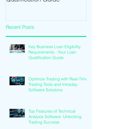
Recent Posts
Key Business Loan Eligibility
Requirements - Your Loan
Qualification Guide
Optimize Trading with Real-Time
Trading Tools and Intraday
Software Solutions
Top Features of Technical
Analysis Software: Unlocking
Trading Success