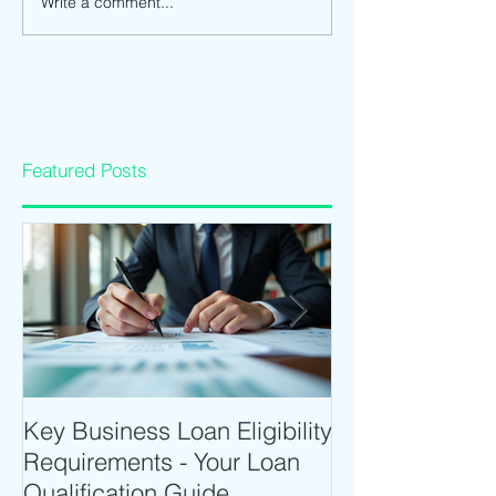
Write a comment...
Featured Posts
Key Business Loan Eligibility
Optimize Tradi
Requirements - Your Loan
Time Trading T
Qualification Guide
Intraday Softwa