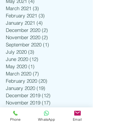
May 2021
(4)
4 posts
March 2021
(3)
3 posts
February 2021
(3)
3 posts
January 2021
(4)
4 posts
December 2020
(2)
2 posts
November 2020
(2)
2 posts
September 2020
(1)
1 post
July 2020
(3)
3 posts
June 2020
(12)
12 posts
May 2020
(1)
1 post
March 2020
(7)
7 posts
February 2020
(20)
20 posts
January 2020
(19)
19 posts
December 2019
(12)
12 posts
November 2019
(17)
17 posts
October 2019
(2)
2 posts
August 2019
(1)
1 post
Phone
WhatsApp
Email
July 2019
(3)
3 posts