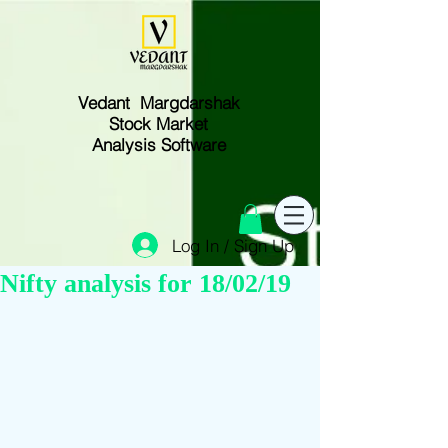
Vedant Margdarshak
Stock Market
Analysis Software
Log In / Sign Up
Nifty analysis for 18/02/19