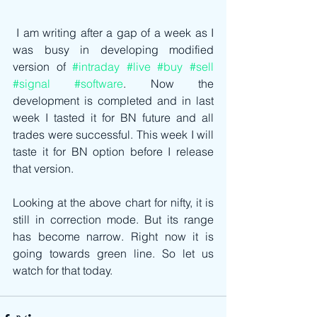
 I am writing after a gap of a week as I 
was busy in developing modified 
version of 
#intraday
#live
#buy
#sell
#signal
#software
. Now the 
development is completed and in last 
week I tasted it for BN future and all 
trades were successful. This week I will 
taste it for BN option before I release 
that version.
Looking at the above chart for nifty, it is 
still in correction mode. But its range 
has become narrow. Right now it is 
going towards green line. So let us 
watch for that today.