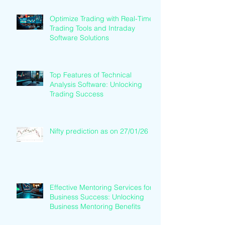
Optimize Trading with Real-Time
Trading Tools and Intraday
Software Solutions
Top Features of Technical
Analysis Software: Unlocking
Trading Success
Nifty prediction as on 27/01/26
Effective Mentoring Services for
Business Success: Unlocking
Business Mentoring Benefits