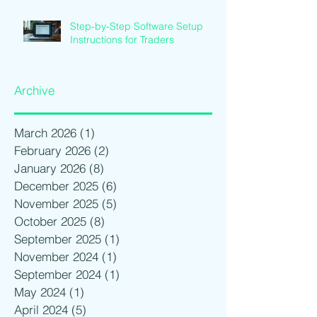
Step-by-Step Software Setup
Instructions for Traders
Archive
March 2026
(1)
1 post
February 2026
(2)
2 posts
January 2026
(8)
8 posts
December 2025
(6)
6 posts
November 2025
(5)
5 posts
October 2025
(8)
8 posts
September 2025
(1)
1 post
November 2024
(1)
1 post
September 2024
(1)
1 post
May 2024
(1)
1 post
April 2024
(5)
5 posts