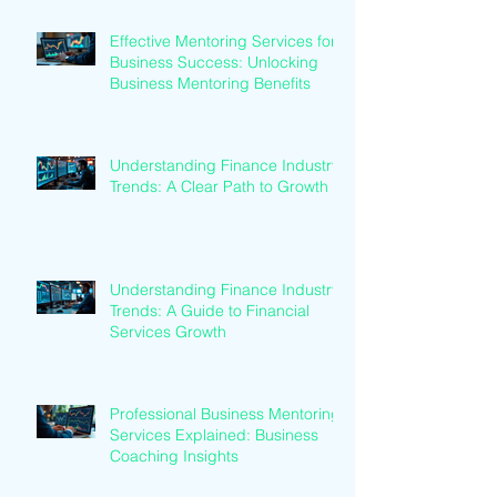
Effective Mentoring Services for
Business Success: Unlocking
Business Mentoring Benefits
Understanding Finance Industry
Trends: A Clear Path to Growth
Understanding Finance Industry
Trends: A Guide to Financial
Services Growth
Professional Business Mentoring
Services Explained: Business
Coaching Insights