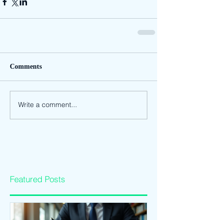
Comments
Write a comment...
Featured Posts