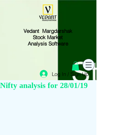
Vedant Margdarshak
Stock Market
Analysis Software
Log In / Sign Up
Nifty analysis for 28/01/19