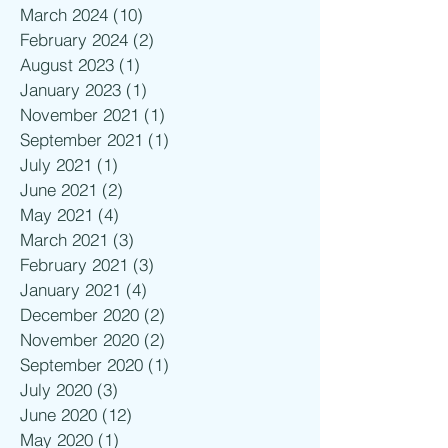
March 2024
(10)
10 posts
February 2024
(2)
2 posts
August 2023
(1)
1 post
January 2023
(1)
1 post
November 2021
(1)
1 post
September 2021
(1)
1 post
July 2021
(1)
1 post
June 2021
(2)
2 posts
May 2021
(4)
4 posts
March 2021
(3)
3 posts
February 2021
(3)
3 posts
January 2021
(4)
4 posts
December 2020
(2)
2 posts
November 2020
(2)
2 posts
September 2020
(1)
1 post
July 2020
(3)
3 posts
June 2020
(12)
12 posts
May 2020
(1)
1 post