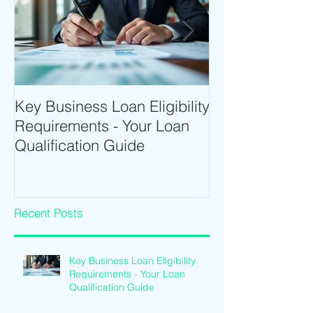
Key Business Loan Eligibility
Optimize Tradi
Requirements - Your Loan
Time Trading T
Qualification Guide
Intraday Softwa
Recent Posts
Key Business Loan Eligibility
Requirements - Your Loan
Qualification Guide