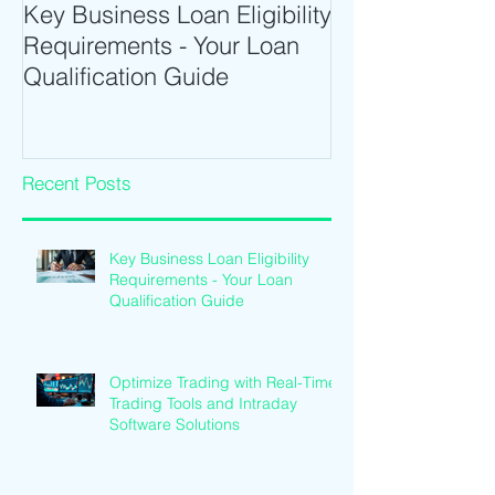
Key Business Loan Eligibility
Optimize Tradi
Requirements - Your Loan
Time Trading T
Qualification Guide
Intraday Softwa
Recent Posts
Key Business Loan Eligibility
Requirements - Your Loan
Qualification Guide
Optimize Trading with Real-Time
Trading Tools and Intraday
Software Solutions