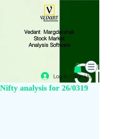
Vedant Margdarshak
Stock Market
Analysis Software
Log In / Sign Up
Nifty analysis for 26/0319