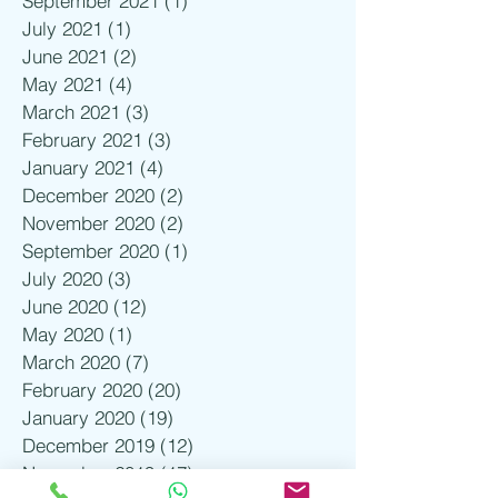
September 2021
(1)
1 post
July 2021
(1)
1 post
June 2021
(2)
2 posts
May 2021
(4)
4 posts
March 2021
(3)
3 posts
February 2021
(3)
3 posts
January 2021
(4)
4 posts
December 2020
(2)
2 posts
November 2020
(2)
2 posts
September 2020
(1)
1 post
July 2020
(3)
3 posts
June 2020
(12)
12 posts
May 2020
(1)
1 post
March 2020
(7)
7 posts
February 2020
(20)
20 posts
January 2020
(19)
19 posts
December 2019
(12)
12 posts
November 2019
(17)
17 posts