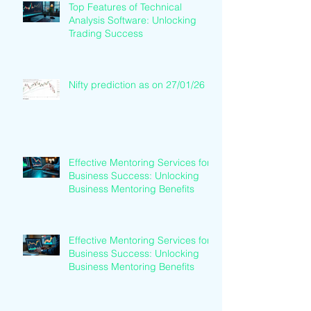
Top Features of Technical
Analysis Software: Unlocking
Trading Success
Nifty prediction as on 27/01/26
Effective Mentoring Services for
Business Success: Unlocking
Business Mentoring Benefits
Effective Mentoring Services for
Business Success: Unlocking
Business Mentoring Benefits