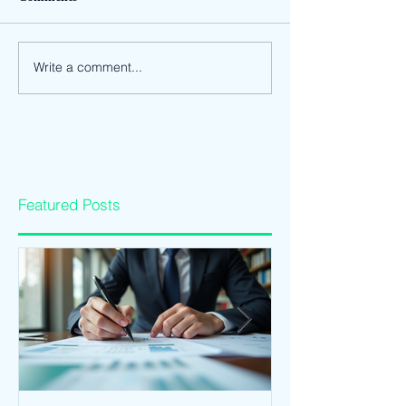
Write a comment...
Featured Posts