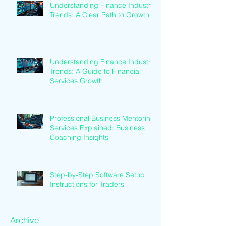
Understanding Finance Industry
Trends: A Clear Path to Growth
Understanding Finance Industry
Trends: A Guide to Financial
Services Growth
Professional Business Mentoring
Services Explained: Business
Coaching Insights
Step-by-Step Software Setup
Instructions for Traders
Archive