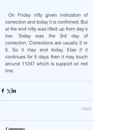
 On Friday nifty given indication of 
correction and today it is confirmed. But 
at the end nifty was lifted up from day's 
low. Today was the 3rd day of 
correction. Corrections are usually 3 or 
5. So it may end today. Else if it 
continues for 5 days then it may touch 
around 11247 which is support on red 
line.
Comments