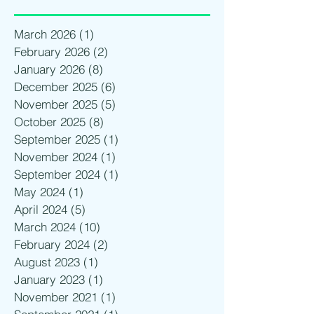
March 2026
(1)
1 post
February 2026
(2)
2 posts
January 2026
(8)
8 posts
December 2025
(6)
6 posts
November 2025
(5)
5 posts
October 2025
(8)
8 posts
September 2025
(1)
1 post
November 2024
(1)
1 post
September 2024
(1)
1 post
May 2024
(1)
1 post
April 2024
(5)
5 posts
March 2024
(10)
10 posts
February 2024
(2)
2 posts
August 2023
(1)
1 post
January 2023
(1)
1 post
November 2021
(1)
1 post