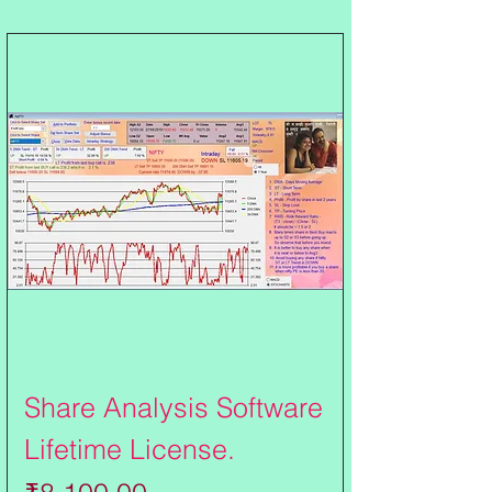
Share Analysis Software
Lifetime License.
Price