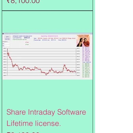
₹8,100.00
Share Intraday Software
Lifetime license.