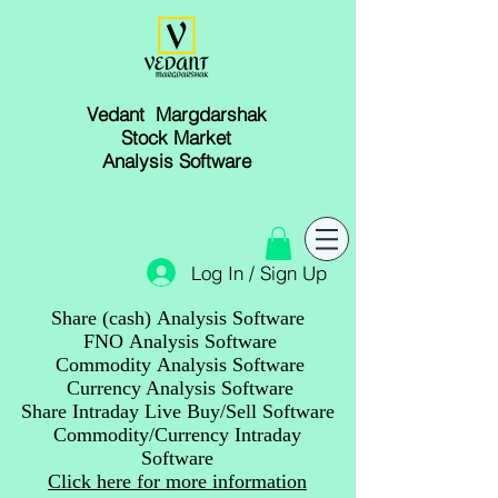
Vedant Margdarshak
Stock Market
Analysis Software
Log In / Sign Up
Share (cash) Analysis Software
FNO Analysis Software
Commodity Analysis Software
Currency Analysis Software
Share Intraday Live Buy/Sell Software
Commodity/Currency Intraday
Software
Click here for more information