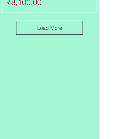
Price
₹8,100.00
Load More