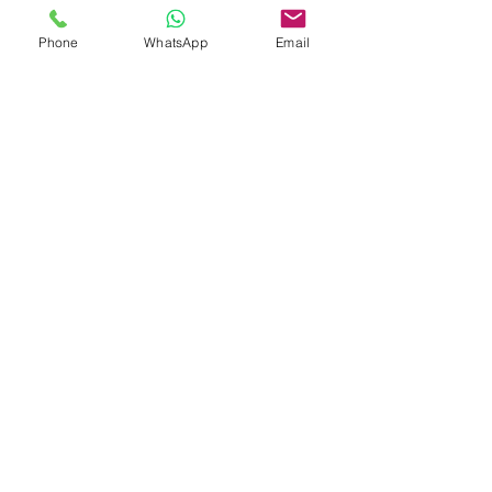
Phone
WhatsApp
Email