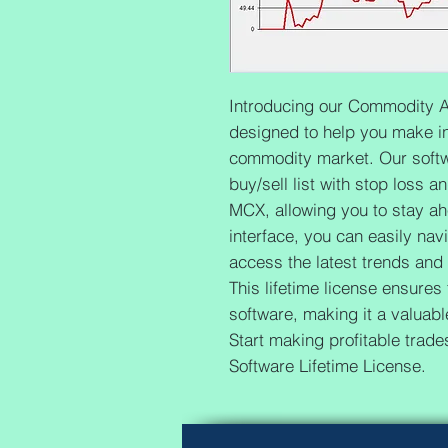
Introducing our Commodity An
designed to help you make in
commodity market. Our softw
buy/sell list with stop loss a
MCX, allowing you to stay ahe
interface, you can easily nav
access the latest trends and
This lifetime license ensures
software, making it a valuable
Start making profitable trad
Software Lifetime License.