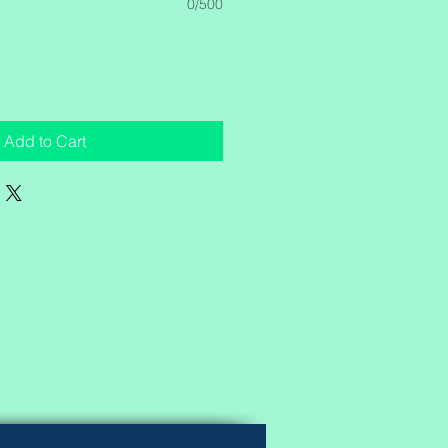
0/500
Add to Cart