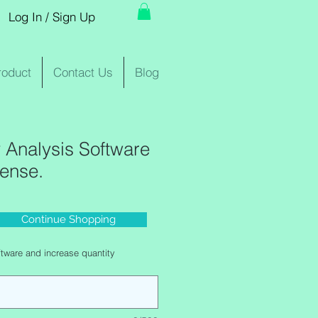
Log In / Sign Up
roduct
Contact Us
Blog
Analysis Software
cense.
Continue Shopping
e
tware and increase quantity