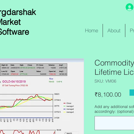
rgdarshak
Market
Software
Home
About
P
Commodity 
Lifetime Li
SKU: VM06
Pric
₹8,100.00
Add any additional sof
accordingly: (optional)