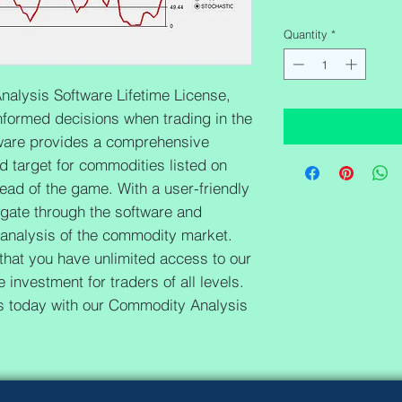
Quantity
*
alysis Software Lifetime License, 
formed decisions when trading in the 
are provides a comprehensive 
nd target for commodities listed on 
ad of the game. With a user-friendly 
igate through the software and 
 analysis of the commodity market. 
 that you have unlimited access to our 
 investment for traders of all levels. 
es today with our Commodity Analysis 