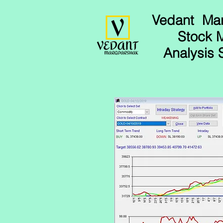
Vedant Ma
Stock 
Analysis 