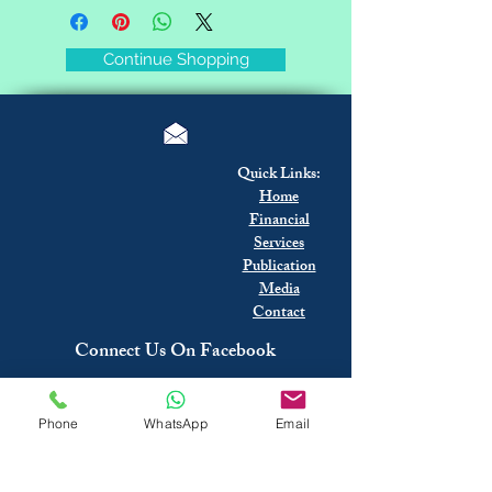
Continue Shopping
Quick Links:
Home
Financial
Services
Publication
Media
Contact
Connect Us On Facebook
Phone
WhatsApp
Email