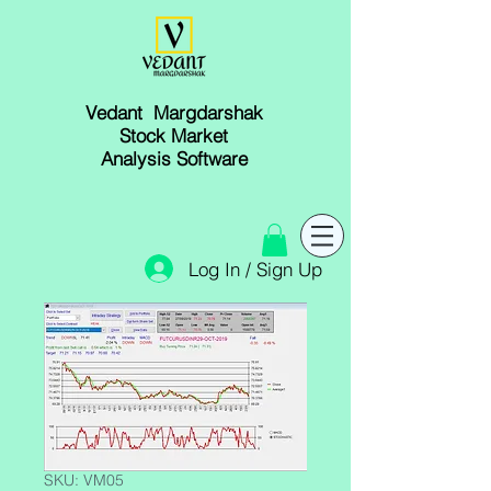
Vedant Margdarshak
Stock Market
Analysis Software
Log In / Sign Up
SKU: VM05