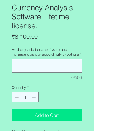
Currency Analysis
Software Lifetime
license.
Price
₹8,100.00
Add any additional software and
increase quantity accordingly : (optional)
0/500
Quantity
*
Add to Cart