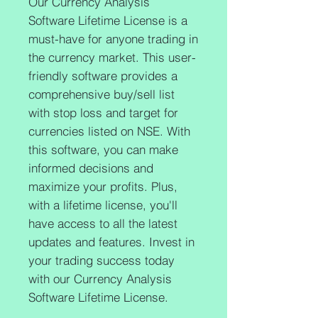
Our Currency Analysis 
Software Lifetime License is a 
must-have for anyone trading in 
the currency market. This user-
friendly software provides a 
comprehensive buy/sell list 
with stop loss and target for 
currencies listed on NSE. With 
this software, you can make 
informed decisions and 
maximize your profits. Plus, 
with a lifetime license, you'll 
have access to all the latest 
updates and features. Invest in 
your trading success today 
with our Currency Analysis 
Software Lifetime License.